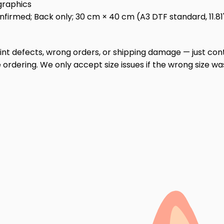
graphics
irmed; Back only; 30 cm × 40 cm (A3 DTF standard, 11.81" ×
print defects, wrong orders, or shipping damage — just cont
ordering. We only accept size issues if the wrong size wa