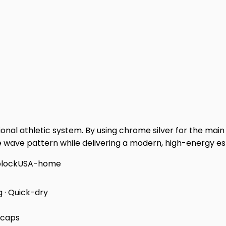
onal athletic system. By using chrome silver for the main 
wave pattern while delivering a modern, high-energy espo
block
USA-home
g · Quick-dry
 caps