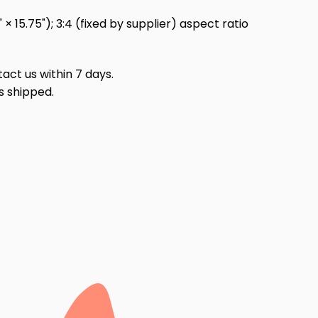
 15.75"); 3:4 (fixed by supplier) aspect ratio
act us within 7 days.
s shipped.