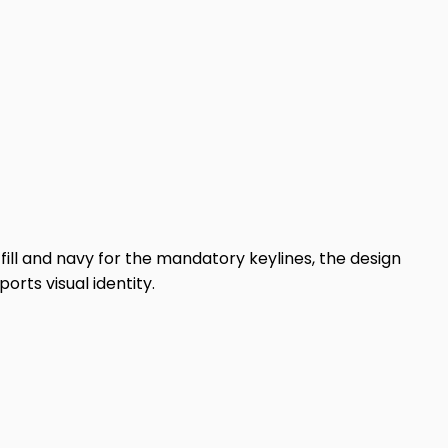
fill and navy for the mandatory keylines, the design
rts visual identity.