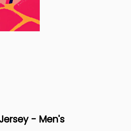
Jersey - Men's