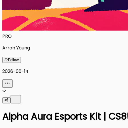
PRO
Arron Young
Follow
2026-06-14
Alpha Aura Esports Kit | C