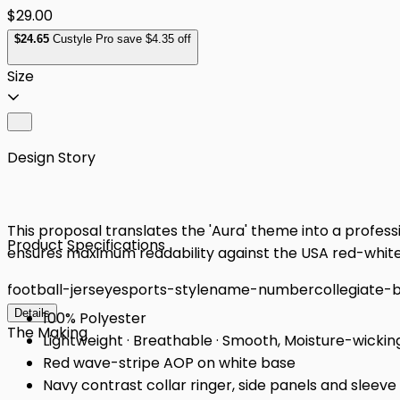
$29.00
$
24
.65
Custyle Pro save $4.35 off
Size
Design Story
This proposal translates the 'Aura' theme into a professi
Product Specifications
ensures maximum readability against the USA red-white 
football-jersey
esports-style
name-number
collegiate-
Details
100% Polyester
The Making
Lightweight · Breathable · Smooth, Moisture-wickin
Red wave-stripe AOP on white base
Navy contrast collar ringer, side panels and sleeve