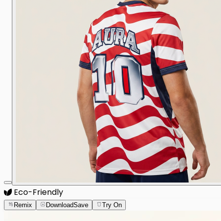
Eco-Friendly
Remix
Download
Save
Try On