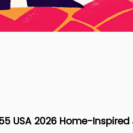
S855 USA 2026 Home-Inspired 