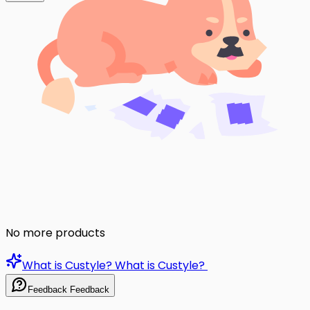
No more products
What is Custyle?
What is Custyle?
Feedback
Feedback