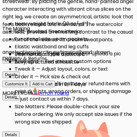
streetwear. By placing the gentle, hand-painted angel
character interacting with vibrant citrus slices on the
right leg, we create an asymmetrical, artistic look that
Heavyweight fabric (10 oz/yd²)
feels both relaxed and intentional. The watercolor
The Making
Soft-brushed fleece interior
aesthetic provides a refreshing contrast to the casual
Functional side-seam pockets
comfort of the relaxed-fit cream sweatpants.
Elastic waistband and leg cuffs
angel
watercolor
citrus
whimsical
hand-drawn
Describe it — Type a prompt or upload a pic
Internal adjustable drawcord
Delivery & Returns
Details
AI designs — Get instant custom options
Boxy, structured silhouette
Tweak it — Adjust layout, colors, or text
Details
Order it — Pick size & check out
Quality Issues: We'll replace or refund items with
Get it — Delivered in 3–7 days
Customize It
Add to Cart
print defects, wrong orders, or shipping damage
MORE FROM
Arron Young
Details
— just contact us within 7 days.
Size Matters: Please double-check your size
before ordering. We only accept size issues if the
wrong size was shipped.
Details