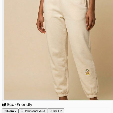
Eco-Friendly
Remix
Download
Save
Try On