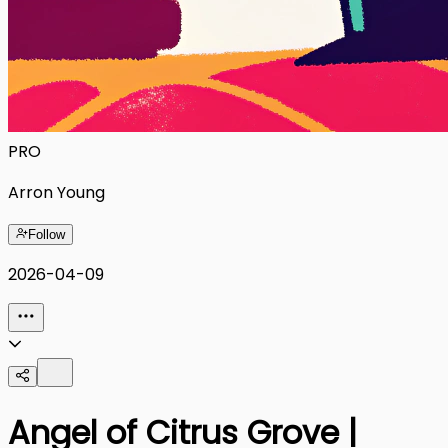
PRO
Arron Young
Follow
2026-04-09
Angel of Citrus Grove |