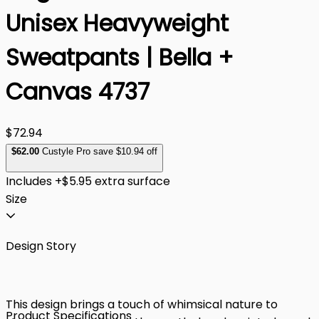
Unisex Heavyweight
Sweatpants | Bella +
Canvas 4737
$72.94
$
62
.00
Custyle Pro save $10.94 off
Includes +$5.95 extra surface
Size
Design Story
This design brings a touch of whimsical nature to
Product Specifications