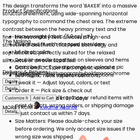
This design transforms the word 'BAKER' into a massive
Product Specifications
structural element, using wide-spanning horizontal
typography to command the chest area. The extreme
contrast between the heavy primary text and the
Heavyweight fabric (5.9 oz/yd²)
fine-line secondary text creates a high-end
The Making
Oversized fit with dropped shoulders
streetwear aesthetic that feels both edgy and
1x1 rib at collar
sophisticated, perfectly suited for the relaxed
Double-needle topstitch on sleeves and hems
silhouette of an oversized tee.
Describe it — Type a prompt or upload a pic
GOTS and OCS certified organic content
Delivery & Returns
streetwear
minimalist
typography
bold
monochrome
AI designs — Get instant custom options
Self-fabric neck tape for comfort
Details
Tweak it — Adjust layout, colors, or text
Details
Order it — Pick size & check out
Quality Issues: We'll replace or refund items with
Get it — Delivered in 3–7 days
Customize It
Add to Cart
print defects, wrong orders, or shipping damage
MORE FROM
Kwame Asante
Details
— just contact us within 7 days.
Size Matters: Please double-check your size
before ordering. We only accept size issues if the
wrong size was shipped.