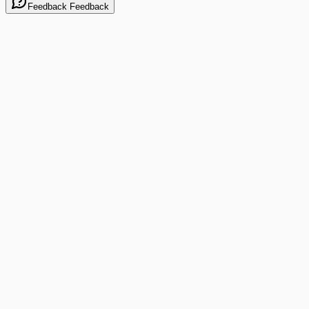
Feedback
Feedback