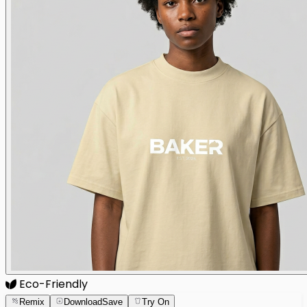
Eco-Friendly
Remix
Download
Save
Try On