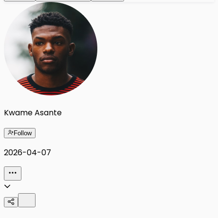
Kwame Asante
Follow
2026-04-07