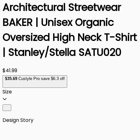
Architectural Streetwear
BAKER | Unisex Organic
Oversized High Neck T-Shirt
| Stanley/Stella SATU020
$41.99
$
35
.69
Custyle Pro save $6.3 off
Size
Design Story