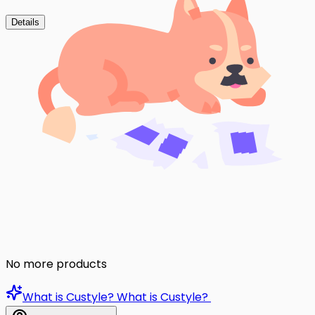
Details
No more products
What is Custyle?
What is Custyle?