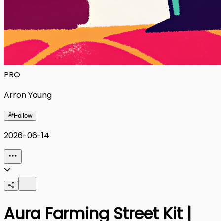
PRO
Arron Young
Follow
2026-06-14
Aura Farming Street Kit |