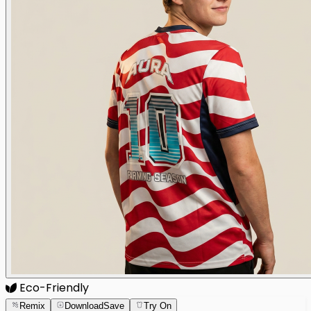
Eco-Friendly
Remix
Download
Save
Try On