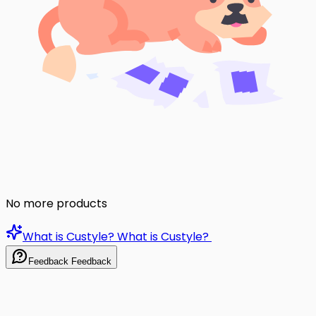
No more products
What is Custyle?
What is Custyle?
Feedback
Feedback