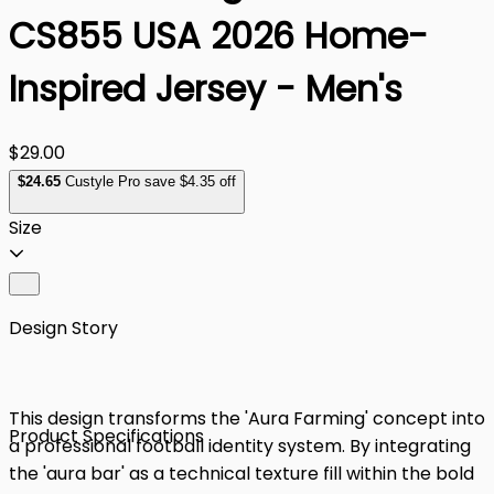
CS855 USA 2026 Home-
Inspired Jersey - Men's
$29.00
$
24
.65
Custyle Pro save $4.35 off
Size
Design Story
This design transforms the 'Aura Farming' concept into
Product Specifications
a professional football identity system. By integrating
the 'aura bar' as a technical texture fill within the bold