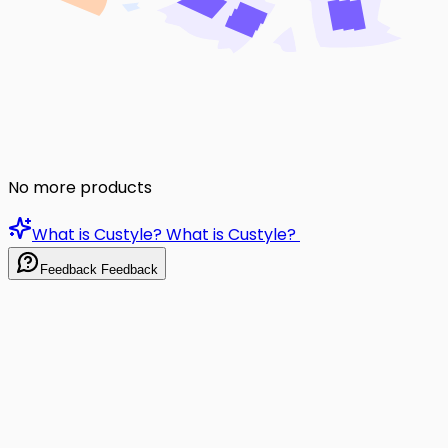
No more products
What is Custyle?
What is Custyle?
Feedback
Feedback