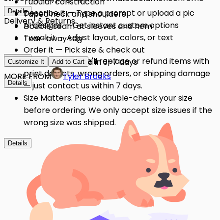
Tubular construction
Details
Describe it — Type a prompt or upload a pic
Taped neck and shoulders
Delivery & Returns
AI designs — Get instant custom options
Double seam at sleeves and hem
Tweak it — Adjust layout, colors, or text
Tear-away tag
Order it — Pick size & check out
Details
Quality Issues: We'll replace or refund items with
Get it — Delivered in 3–7 days
Customize It
Add to Cart
print defects, wrong orders, or shipping damage
MORE FROM
Tyler Brooks
Details
— just contact us within 7 days.
Size Matters: Please double-check your size
before ordering. We only accept size issues if the
wrong size was shipped.
Details