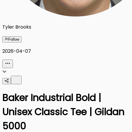
Tyler Brooks
Follow
2026-04-07
Baker Industrial Bold |
Unisex Classic Tee | Gildan
5000