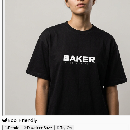
Eco-Friendly
Remix
Download
Save
Try On