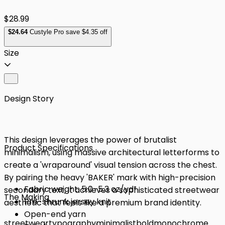
$28.99
$
24
.64
Custyle Pro save $4.35 off
Size
Design Story
This design leverages the power of brutalist
Product Specifications
minimalism, using massive architectural letterforms to
create a 'wraparound' visual tension across the chest.
By pairing the heavy 'BAKER' mark with high-precision
Fabric weight: 5.0–5.3 oz/yd²
secondary text, it achieves a sophisticated streetwear
The Making
Pre-shrunk jersey knit
aesthetic that feels like a premium brand identity.
Open-end yarn
streetwear
typography
minimalist
bold
monochrome