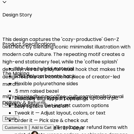
Design Story
This design captures the 'cozy-productive' Gen-Z
Product Specifications
aesthetic by blending iconic minimalist illustration with
modern cafe culture. The repeating motif creates a
high-end stationery feel, while the 'coffee splash'
BPA-free hybrid material
detail serves as a playful visual hook that makes the
The Making
Solid polycarbonate back
design feel like an intentional piece of creator-led
Flexible polyurethane sides
merch.
.5 mm raised bezel
miffy-inspired
bunny
coffee-culture
minimalist
kawaii
Describe it — Type a prompt or upload a pic
Precisely aligned port openings
Delivery & Returns
Details
AI designs — Get instant custom options
Easy to take on and off
Tweak it — Adjust layout, colors, or text
Details
Order it — Pick size & check out
Quality Issues: We'll replace or refund items with
Get it — Delivered in 3–7 days
Customize It
Add to Cart