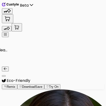
Beta
Eco-Friendly
Remix
Download
Save
Try On