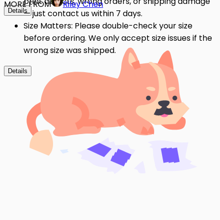
print defects, wrong orders, or shipping damage
MORE FROM
Riley Chen
Details
— just contact us within 7 days.
Size Matters: Please double-check your size
before ordering. We only accept size issues if the
wrong size was shipped.
Details