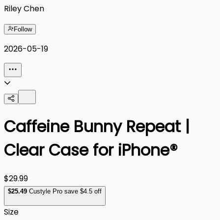
Riley Chen
Follow
2026-05-19
Caffeine Bunny Repeat |
Clear Case for iPhone®
$29.99
$
25
.49
Custyle Pro save $4.5 off
Size