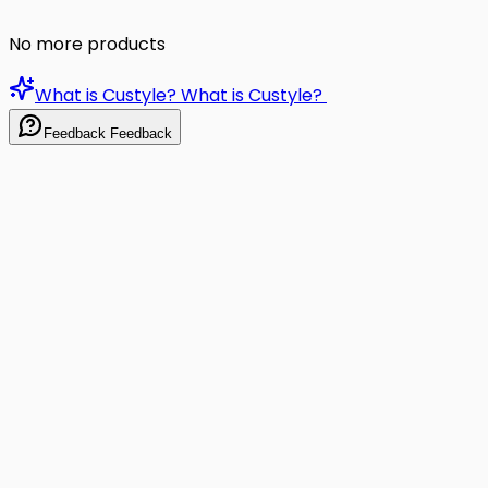
No more products
What is Custyle?
What is Custyle?
Feedback
Feedback