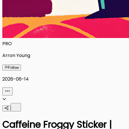
PRO
Arron Young
Follow
2026-06-14
Caffeine Froggy Sticker |