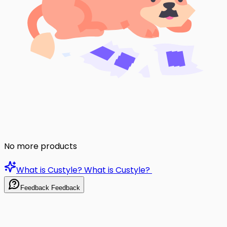
No more products
What is Custyle?
What is Custyle?
Feedback
Feedback