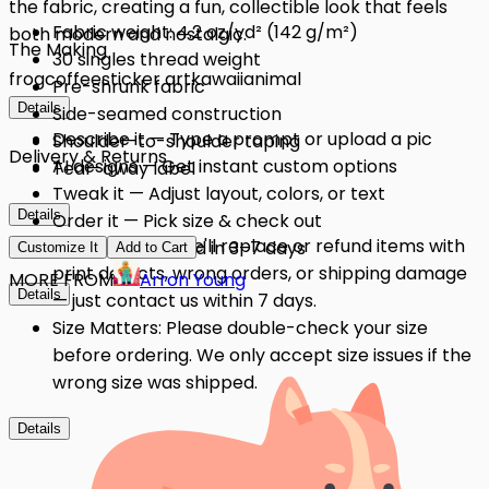
the fabric, creating a fun, collectible look that feels
Fabric weight: 4.2 oz/yd² (142 g/m²)
both modern and nostalgic.
The Making
30 singles thread weight
frog
coffee
sticker art
kawaii
animal
Pre-shrunk fabric
Details
Side-seamed construction
Describe it — Type a prompt or upload a pic
Shoulder-to-shoulder taping
Delivery & Returns
AI designs — Get instant custom options
Tear-away label
Tweak it — Adjust layout, colors, or text
Details
Order it — Pick size & check out
Quality Issues: We'll replace or refund items with
Get it — Delivered in 3–7 days
Customize It
Add to Cart
print defects, wrong orders, or shipping damage
MORE FROM
Arron Young
Details
— just contact us within 7 days.
Size Matters: Please double-check your size
before ordering. We only accept size issues if the
wrong size was shipped.
Details