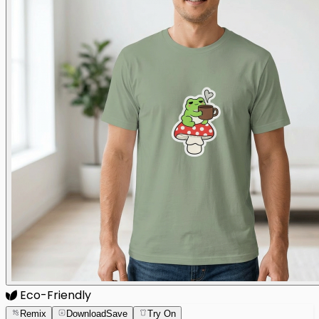
Eco-Friendly
Remix
Download
Save
Try On