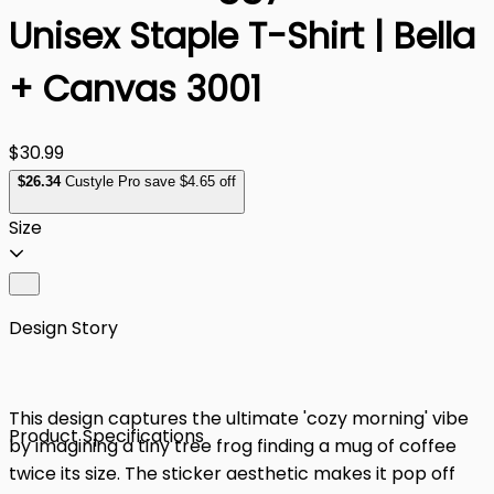
Unisex Staple T-Shirt | Bella
+ Canvas 3001
$30.99
$
26
.34
Custyle Pro save $4.65 off
Size
Design Story
This design captures the ultimate 'cozy morning' vibe
Product Specifications
by imagining a tiny tree frog finding a mug of coffee
twice its size. The sticker aesthetic makes it pop off