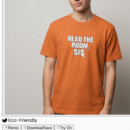
Eco-Friendly
Remix
Download
Save
Try On