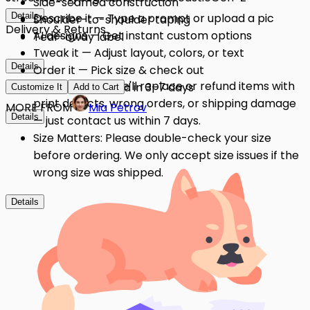
Side-seamed construction
Details
Describe it — Type a prompt or upload a pic
Shoulder-to-shoulder taping
Delivery & Returns
AI designs — Get instant custom options
Tear-away label
Tweak it — Adjust layout, colors, or text
Details
Order it — Pick size & check out
Quality Issues: We'll replace or refund items with
Get it — Delivered in 3–7 days
Customize It
Add to Cart
print defects, wrong orders, or shipping damage
MORE FROM
Mia Petrov
Details
— just contact us within 7 days.
Size Matters: Please double-check your size
before ordering. We only accept size issues if the
wrong size was shipped.
Details