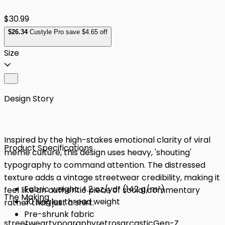
$30.99
$
26
.34
Custyle Pro save $4.65 off
Size
Design Story
Inspired by the high-stakes emotional clarity of viral
Product Specifications
meme culture, this design uses heavy, 'shouting'
typography to command attention. The distressed
texture adds a vintage streetwear credibility, making it
Fabric weight: 4.2 oz/yd² (142 g/m²)
feel like an authentic piece of social commentary
The Making
30 singles thread weight
rather than just a shirt.
Pre-shrunk fabric
streetwear
typography
retro
sarcastic
Gen-Z