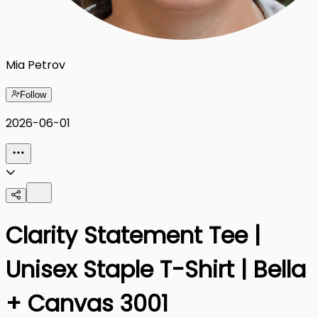
Mia Petrov
Follow
2026-06-01
Clarity Statement Tee |
Unisex Staple T-Shirt | Bella
+ Canvas 3001