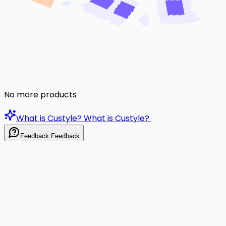
No more products
What is Custyle?
What is Custyle?
Feedback
Feedback