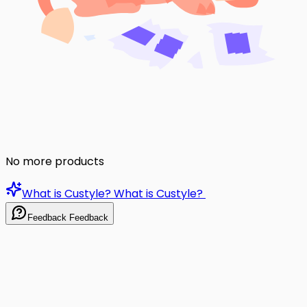
No more products
What is Custyle?
What is Custyle?
Feedback
Feedback