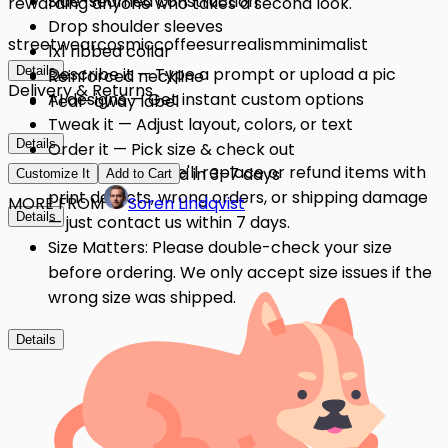
Side-seamed construction
rewarding anyone who takes a second look.
Drop shoulder sleeves
streetwear
cosmic
coffee
surrealism
minimalist
1x1 ribbed collar
Details
Describe it — Type a prompt or upload a pic
Reinforced neckline
Delivery & Returns
AI designs — Get instant custom options
Tear-away label
Tweak it — Adjust layout, colors, or text
Details
Order it — Pick size & check out
Quality Issues: We'll replace or refund items with
Get it — Delivered in 3–7 days
Customize It
Add to Cart
print defects, wrong orders, or shipping damage
MORE FROM
Soren Lindqvist
Details
— just contact us within 7 days.
Size Matters: Please double-check your size
before ordering. We only accept size issues if the
wrong size was shipped.
Details