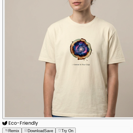
Eco-Friendly
Remix
Download
Save
Try On