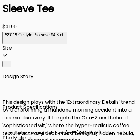
Sleeve Tee
$31.99
$
27
.19
Custyle Pro save $4.8 off
Size
Design Story
This design plays with the 'Extraordinary Details' trend
Product Specifications
by transforming a mundane morning accident into a
cosmic discovery. It targets the Gen-Z aesthetic of
'sophisticated wit,' where the hyper-realistic coffee
Fabric weight: 5.5 oz/yd² (180g/m²)
texture acts as a decoy for a beautiful, hidden nebula,
The Making