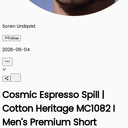
Soren Lindqvist
Follow
2026-06-04
Cosmic Espresso Spill |
Cotton Heritage MC1082 I
Men's Premium Short