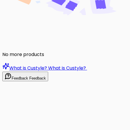
No more products
What is Custyle?
What is Custyle?
Feedback
Feedback