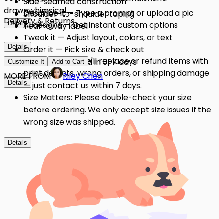
Side-seamed construction
drawn
whimsical
Describe it — Type a prompt or upload a pic
Shoulder-to-shoulder taping
Delivery & Returns
Details
AI designs — Get instant custom options
Tear-away label
Tweak it — Adjust layout, colors, or text
Details
Order it — Pick size & check out
Quality Issues: We'll replace or refund items with
Get it — Delivered in 3–7 days
Customize It
Add to Cart
print defects, wrong orders, or shipping damage
MORE FROM
Riley Chen
Details
— just contact us within 7 days.
Size Matters: Please double-check your size
before ordering. We only accept size issues if the
wrong size was shipped.
Details