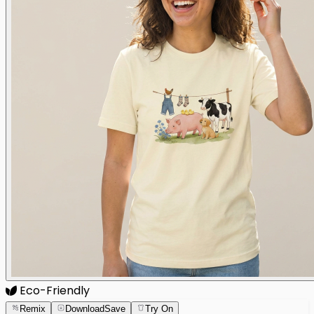
Eco-Friendly
Remix
Download
Save
Try On