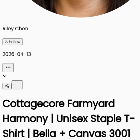
Riley Chen
Follow
2026-04-13
Cottagecore Farmyard
Harmony | Unisex Staple T-
Shirt | Bella + Canvas 3001