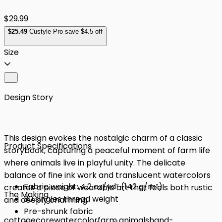
$29.99
$
25
.49
Custyle Pro save $4.5 off
Size
Design Story
This design evokes the nostalgic charm of a classic
Product Specifications
storybook, capturing a peaceful moment of farm life
where animals live in playful unity. The delicate
balance of fine ink work and translucent watercolors
Fabric weight: 4.2 oz/yd² (142 g/m²)
creates a piece of wearable art that feels both rustic
The Making
30 singles thread weight
and deeply charming.
Pre-shrunk fabric
cottagecore
watercolor
farm animals
hand-