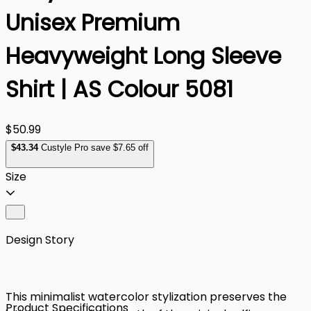
Unisex Premium
Heavyweight Long Sleeve
Shirt | AS Colour 5081
$50.99
$
43
.34
Custyle Pro save $7.65 off
Size
Design Story
This minimalist watercolor stylization preserves the
Product Specifications