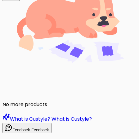
No more products
What is Custyle?
What is Custyle?
Feedback
Feedback