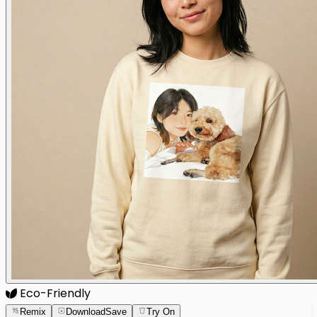
Eco-Friendly
Remix
Download
Save
Try On