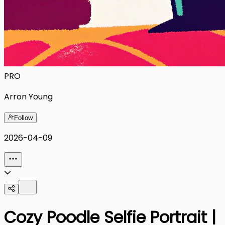
PRO
Arron Young
Follow
2026-04-09
Cozy Poodle Selfie Portrait |