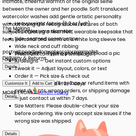
intimate, cheerful warmth of the original selfie
between the owner and her poodle. Soft translucent
watercolor washes add gentle artistic personality
Heavyweight fabric (8.2 oz/yd²)
without losing the recognizable features of both
The Making
26 singles yarn diameter
subjects, creating a heartfelt, wearable keepsake that
Side-seamed construction
feels personal and warm on a white long sleeve tee.
Wide neck and cuff ribbing
portrait
poodle
dog
watercolor
minimalist
Describe it — Type a prompt or upload a pic
Preshrunk to minimize shrinkage
Delivery & Returns
Details
AI designs — Get instant custom options
Details
Tweak it — Adjust layout, colors, or text
Order it — Pick size & check out
Quality Issues: We'll replace or refund items with
Get it — Delivered in 3–7 days
Customize It
Add to Cart
print defects, wrong orders, or shipping damage
MORE FROM
Arron Young
Details
— just contact us within 7 days.
Size Matters: Please double-check your size
before ordering. We only accept size issues if the
wrong size was shipped.
Details