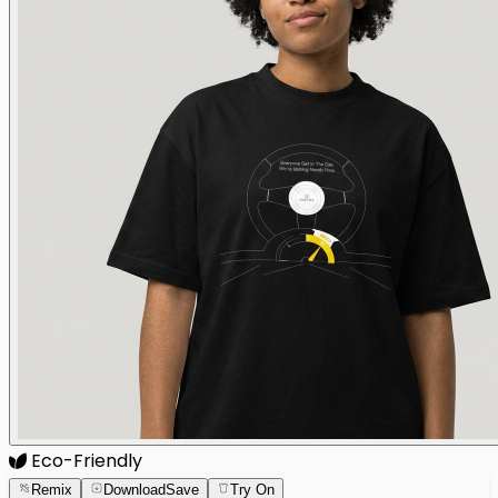
Eco-Friendly
Remix
Download
Save
Try On