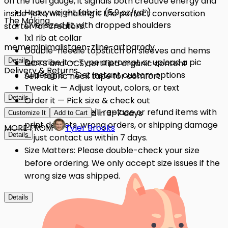
on the fuel gauge, it signals both creative energy and
Heavyweight fabric (5.9 oz/yd²)
inside-joke wit, making it the perfect conversation
The Making
Oversized fit with dropped shoulders
starter for creators.
1x1 rib at collar
meme
minimalist
gen-z
line-art
parody
Double-needle topstitch on sleeves and hems
Details
Describe it — Type a prompt or upload a pic
GOTS and OCS certified organic content
Delivery & Returns
AI designs — Get instant custom options
Self-fabric neck tape for comfort
Tweak it — Adjust layout, colors, or text
Details
Order it — Pick size & check out
Quality Issues: We'll replace or refund items with
Get it — Delivered in 3–7 days
Customize It
Add to Cart
print defects, wrong orders, or shipping damage
MORE FROM
Tyler Brooks
Details
— just contact us within 7 days.
Size Matters: Please double-check your size
before ordering. We only accept size issues if the
wrong size was shipped.
Details