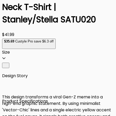
Neck T-Shirt |
Stanley/Stella SATU020
$41.99
$
35
.69
Custyle Pro save $6.3 off
Size
Design Story
This design transforms a viral Gen-Z meme into a
Product Specifications
high-end graphic statement. By using minimalist
'Vector-Chic' lines and a single electric yellow accent