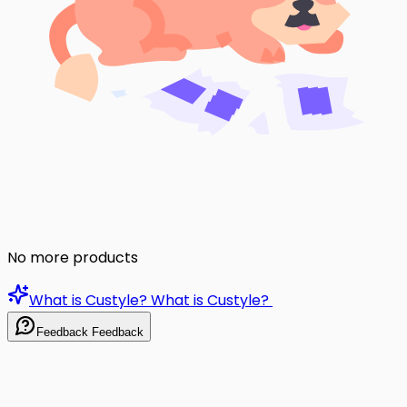
No more products
What is Custyle?
What is Custyle?
Feedback
Feedback