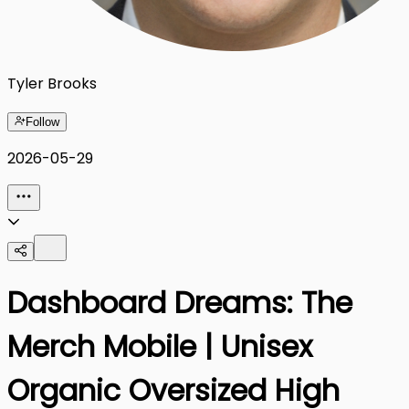
Tyler Brooks
Follow
2026-05-29
Dashboard Dreams: The
Merch Mobile | Unisex
Organic Oversized High