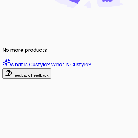
No more products
What is Custyle?
What is Custyle?
Feedback
Feedback