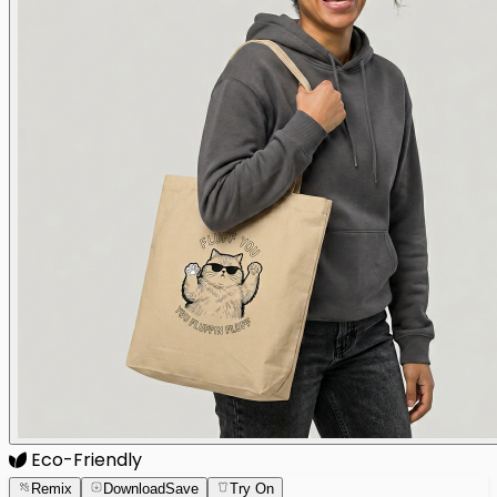
Eco-Friendly
Remix
Download
Save
Try On