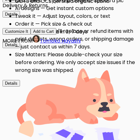
Describe it — Type a prompt or upload a pic
GOTS and OCS certified organic fabric
Delivery & Returns
AI designs — Get instant custom options
Details
Tweak it — Adjust layout, colors, or text
Order it — Pick size & check out
Quality Issues: We'll replace or refund items with
Get it — Delivered in 3–7 days
Customize It
Add to Cart
print defects, wrong orders, or shipping damage
MORE FROM
Tomoko Hayashi
Details
— just contact us within 7 days.
Size Matters: Please double-check your size
before ordering. We only accept size issues if the
wrong size was shipped.
Details