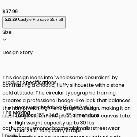
$37.99
$
32
.29
Custyle Pro save $5.7 off
Size
Design Story
This design leans into 'wholesome absurdism' by
Product Specifications
contrasting a chaotic, fluffy silhouette with a stone-
cold attitude. The circular typographic framing
creates a professional badge-like look that balances
Heavyweight fabric (8.0 oz/yd²)
the humor with high-end graphic design, making it an
The Making
Spacious 16″ × 14.5″ × 5″ dimensions
ideal 'Large Statement' piece for a black canvas tote.
High weight capacity up to 30 lbs
cat
humorous
monochrome
minimalist
streetwear
Dual 24.5″ long carry straps
Details