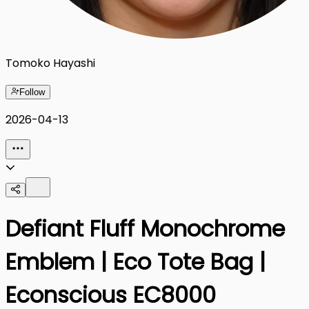
Tomoko Hayashi
Follow
2026-04-13
Defiant Fluff Monochrome
Emblem | Eco Tote Bag |
Econscious EC8000