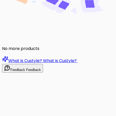
No more products
What is Custyle?
What is Custyle?
Feedback
Feedback