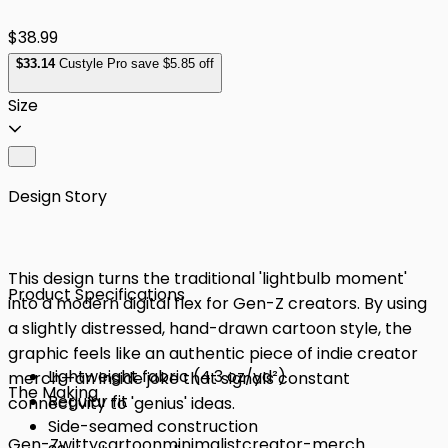
$38.99
$
33
.14
Custyle Pro save $5.85 off
Size
Design Story
This design turns the traditional 'lightbulb moment'
Product Specifications
into a modern digital flex for Gen-Z creators. By using
a slightly distressed, hand-drawn cartoon style, the
graphic feels like an authentic piece of indie creator
Lightweight fabric (4.3 oz/yd²)
merch—an inside joke that signals constant
The Making
Regular fit
connectivity to 'genius' ideas.
Side-seamed construction
Gen-Z
witty
cartoon
minimalist
creator-merch