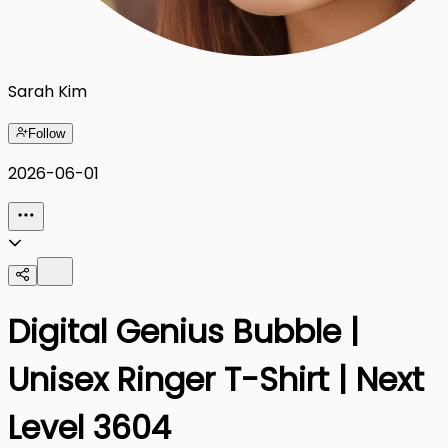
Sarah Kim
Follow
2026-06-01
Digital Genius Bubble |
Unisex Ringer T-Shirt | Next
Level 3604