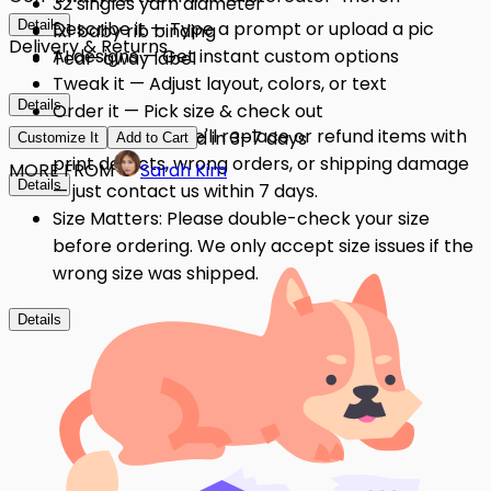
32 singles yarn diameter
Details
Describe it — Type a prompt or upload a pic
1x1 baby rib binding
Delivery & Returns
AI designs — Get instant custom options
Tear-away label
Tweak it — Adjust layout, colors, or text
Details
Order it — Pick size & check out
Quality Issues: We'll replace or refund items with
Get it — Delivered in 3–7 days
Customize It
Add to Cart
print defects, wrong orders, or shipping damage
MORE FROM
Sarah Kim
Details
— just contact us within 7 days.
Size Matters: Please double-check your size
before ordering. We only accept size issues if the
wrong size was shipped.
Details