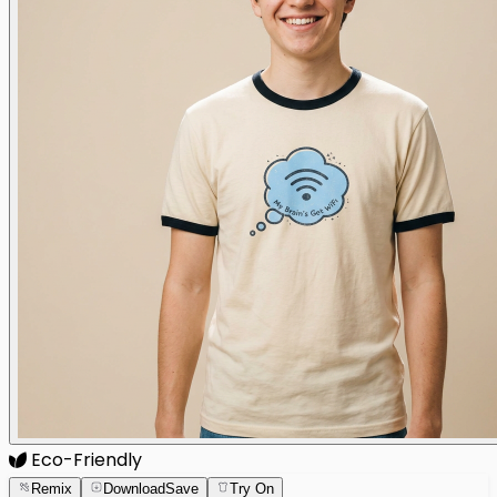
Eco-Friendly
Remix
Download
Save
Try On