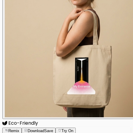
Eco-Friendly
Remix
Download
Save
Try On