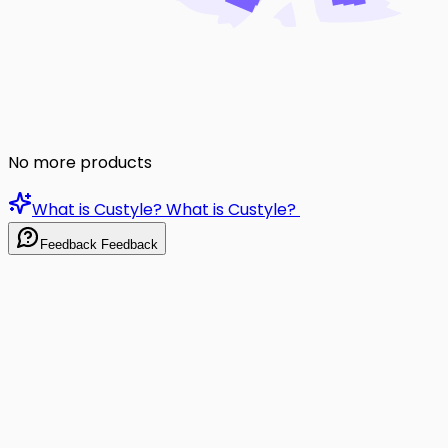
No more products
What is Custyle?
What is Custyle?
Feedback
Feedback