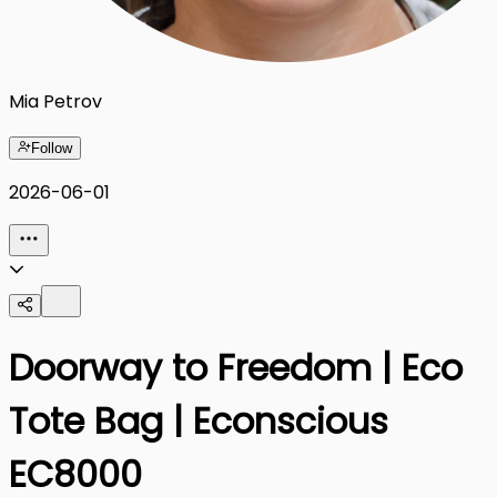
Mia Petrov
Follow
2026-06-01
Doorway to Freedom | Eco
Tote Bag | Econscious
EC8000