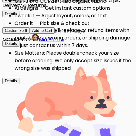
Describe it — Type a prompt or upload a pic
GOTS and OCS certified organic fabric
Delivery & Returns
AI designs — Get instant custom options
Details
Tweak it — Adjust layout, colors, or text
Order it — Pick size & check out
Quality Issues: We'll replace or refund items with
Get it — Delivered in 3–7 days
Customize It
Add to Cart
print defects, wrong orders, or shipping damage
MORE FROM
Mia Petrov
Details
— just contact us within 7 days.
Size Matters: Please double-check your size
before ordering. We only accept size issues if the
wrong size was shipped.
Details