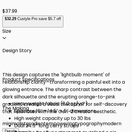
$37.99
$
32
.29
Custyle Pro save $5.7 off
Size
Design Story
This design captures the 'lightbulb moment' of
Product Specifications
relationship clarity—transforming a painful exit into a
glowing entrance. The sharp contrast between the
dark silhouette and the erupting orange-to-pink
Heavyweight fabric (8.0 oz/yd²)
gradient creates a visual metaphor for self-discovery
The Making
Spacious 16″ × 14.5″ × 5″ dimensions
that resonates with the Gen-Z creator aesthetic.
High weight capacity up to 30 lbs
minimalist
gradient
empowering
typography
modern
Dual 24.5″ long carry straps
Details