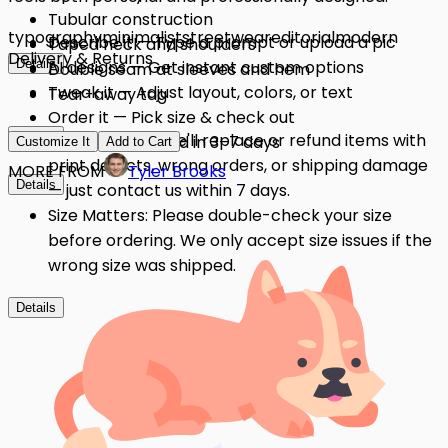
Tubular construction
typography
minimalist
streetwear
editorial
modern
Describe it — Type a prompt or upload a pic
Taped neck and shoulders
Delivery & Returns
Details
AI designs — Get instant custom options
Double seam at sleeves and hem
Tweak it — Adjust layout, colors, or text
Tear-away tag
Order it — Pick size & check out
Details
Quality Issues: We'll replace or refund items with
Get it — Delivered in 3–7 days
Customize It
Add to Cart
print defects, wrong orders, or shipping damage
MORE FROM
Tyler Brooks
Details
— just contact us within 7 days.
Size Matters: Please double-check your size
before ordering. We only accept size issues if the
wrong size was shipped.
Details