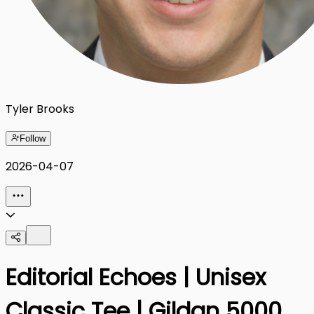
Tyler Brooks
Follow
2026-04-07
Editorial Echoes | Unisex
Classic Tee | Gildan 5000