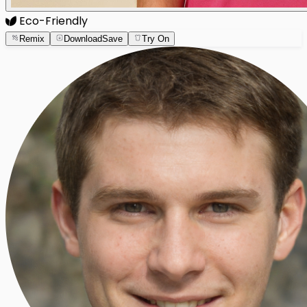
Eco-Friendly
Remix
Download
Save
Try On