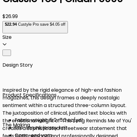
$26.99
$
22
.94
Custyle Pro save $4.05 off
Size
Design Story
Inspired by the rigid elegance of high-end fashion
Product Specifications
magazines, this design frames a deeply nostalgic
sentiment within a structured three-column layout.
The juxtaposition of clinical, justified text blocks with
Fabric weight: 5.0–5.3 oz/yd²
the emotional weight of 'This Song Reminds Me of You'
The Making
Pre-shrunk jersey knit
creates a sophisticated streetwear statement that
Open-end yarn
feels both personal and professionally designed.