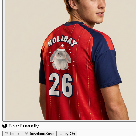
Eco-Friendly
Remix
Download
Save
Try On