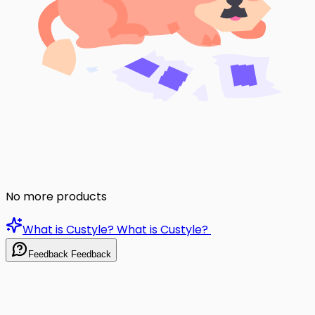
No more products
What is Custyle?
What is Custyle?
Feedback
Feedback