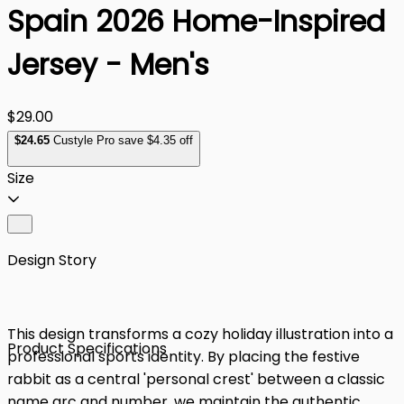
Spain 2026 Home-Inspired
Jersey - Men's
$29.00
$
24
.65
Custyle Pro save $4.35 off
Size
Design Story
This design transforms a cozy holiday illustration into a
Product Specifications
professional sports identity. By placing the festive
rabbit as a central 'personal crest' between a classic
name arc and number, we maintain the authentic