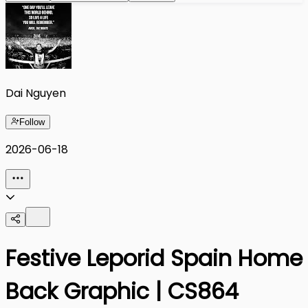
Dai Nguyen
Follow
2026-06-18
Festive Leporid Spain Home
Back Graphic | CS864