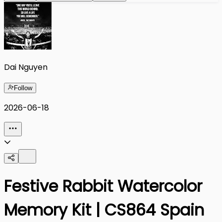
Dai Nguyen
Follow
2026-06-18
Festive Rabbit Watercolor
Memory Kit | CS864 Spain