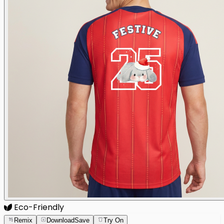
Eco-Friendly
Remix
Download
Save
Try On