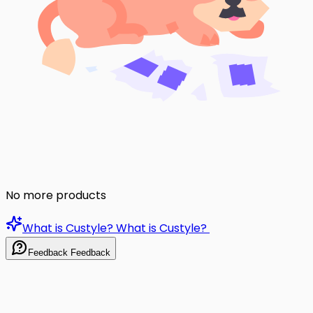
No more products
What is Custyle?
What is Custyle?
Feedback
Feedback