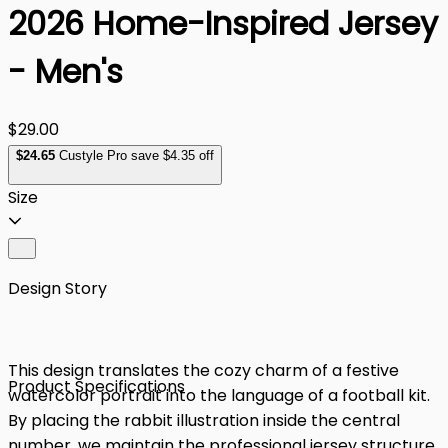
2026 Home-Inspired Jersey
- Men's
$29.00
$
24
.65
Custyle Pro save $4.35 off
Size
Design Story
This design translates the cozy charm of a festive
Product Specifications
watercolor portrait into the language of a football kit.
By placing the rabbit illustration inside the central
number, we maintain the professional jersey structure