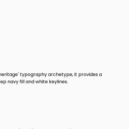
_heritage' typography archetype, it provides a
p navy fill and white keylines.