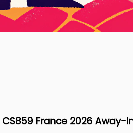
| CS859 France 2026 Away-In