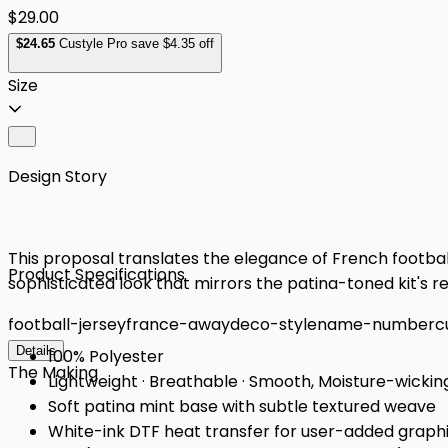
$29.00
$
24
.65
Custyle Pro save $4.35 off
Size
Design Story
This proposal translates the elegance of French football
Product Specifications
sophisticated look that mirrors the patina-toned kit's 
football-jersey
france-away
deco-style
name-number
c
Details
100% Polyester
The Making
Lightweight · Breathable · Smooth, Moisture-wickin
Soft patina mint base with subtle textured weave
White-ink DTF heat transfer for user-added graph