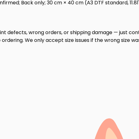
irmed; Back only; 30 cm × 40 cm (A3 DTF standard, 11.81" ×
print defects, wrong orders, or shipping damage — just cont
ordering. We only accept size issues if the wrong size wa