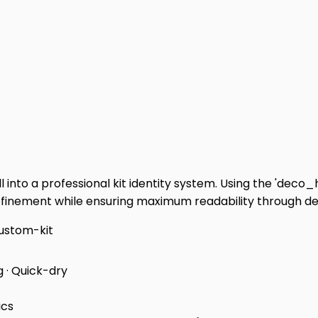
 into a professional kit identity system. Using the 'deco
refinement while ensuring maximum readability through dee
ustom-kit
g · Quick-dry
ics