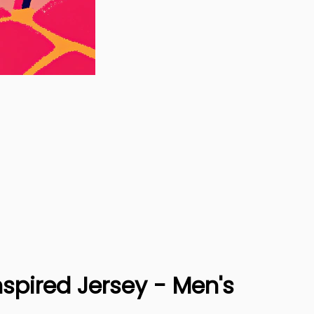
spired Jersey - Men's