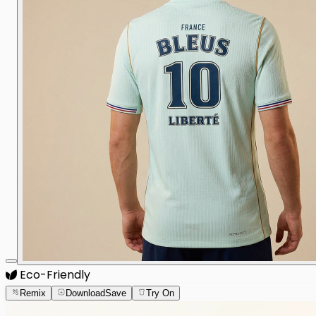
Eco-Friendly
Remix
Download
Save
Try On