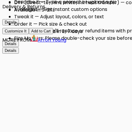
Describe it — Type a prompt or upload a pic
DTF (Direct-to-Film, white-ink heat transfer) — conf
Delivery & Returns
AI designs — Get instant custom options
Available in S-2XL
Tweak it — Adjust layout, colors, or text
Details
Order it — Pick size & check out
Quality Issues: We'll replace or refund items with 
Get it — Delivered in 3–7 days
Customize It
Add to Cart
Size Matters: Please double-check your size before 
MORE FROM
Arron Young
Details
Details