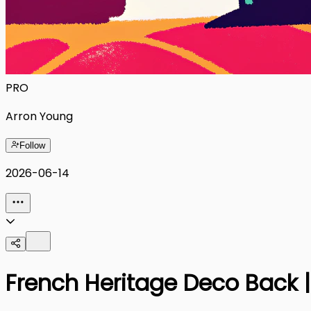
PRO
Arron Young
Follow
2026-06-14
French Heritage Deco Back 