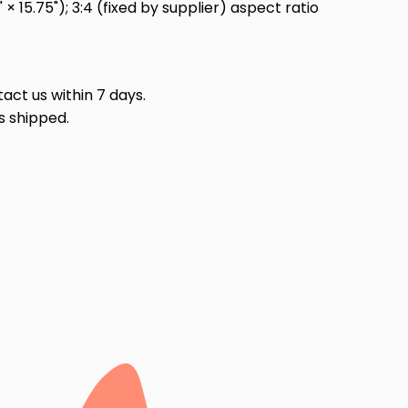
 15.75"); 3:4 (fixed by supplier) aspect ratio
act us within 7 days.
s shipped.