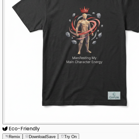
Eco-Friendly
Remix
Download
Save
Try On