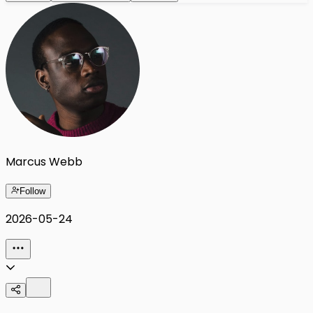
Marcus Webb
Follow
2026-05-24