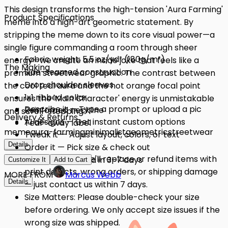
This design transforms the high-tension 'Aura Farming'
Product Specifications
meme into a high-art geometric statement. By
stripping the meme down to its core visual power—a
single figure commanding a room through sheer
Fabric weight: 5.5 oz/yd² (180g/m²)
energy—we create an inside joke that feels like a
The Making
Side-seamed construction
premium streetwear graphic. The contrast between
Drop shoulder sleeves
the cool teal aura and the hot orange focal point
1x1 ribbed collar
ensures the 'Main Character' energy is unmistakable
Describe it — Type a prompt or upload a pic
Reinforced neckline
and scroll-stopping.
Delivery & Returns
AI designs — Get instant custom options
Tear-away label
meme
aura-farming
minimalist
geometric
streetwear
Tweak it — Adjust layout, colors, or text
Details
Details
Order it — Pick size & check out
Quality Issues: We'll replace or refund items with
Get it — Delivered in 3–7 days
Customize It
Add to Cart
print defects, wrong orders, or shipping damage
MORE FROM
Marcus Webb
Details
— just contact us within 7 days.
Size Matters: Please double-check your size
before ordering. We only accept size issues if the
wrong size was shipped.