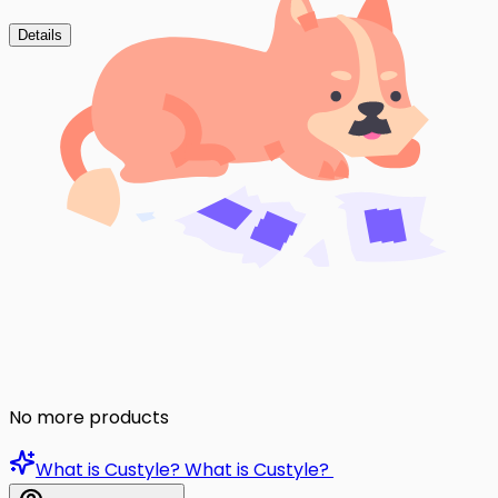
Details
No more products
What is Custyle?
What is Custyle?