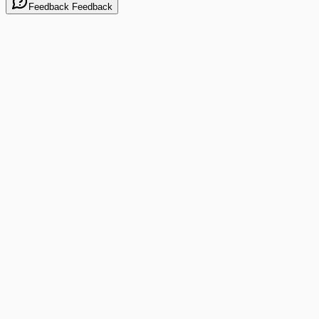
Feedback
Feedback