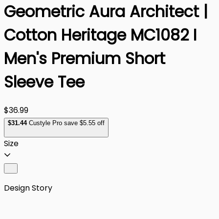
Geometric Aura Architect |
Cotton Heritage MC1082 I
Men's Premium Short
Sleeve Tee
$36.99
$
31
.44
Custyle Pro save $5.55 off
Size
Design Story