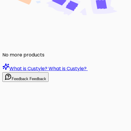
No more products
What is Custyle?
What is Custyle?
Feedback
Feedback