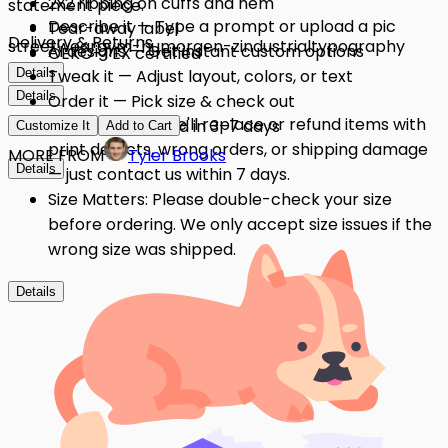
2x2 ribbing on cuffs and hem
statement piece.
Describe it — Type a prompt or upload a pic
Tear-away label
Delivery & Returns
streetwear
gym-humor
gen-z
industrial
typography
AI designs — Get instant custom options
OEKO-TEX certified
Details
Tweak it — Adjust layout, colors, or text
Details
Order it — Pick size & check out
Quality Issues: We'll replace or refund items with
Get it — Delivered in 3–7 days
Customize It
Add to Cart
print defects, wrong orders, or shipping damage
MORE FROM
Tyler Brooks
Details
— just contact us within 7 days.
Size Matters: Please double-check your size
before ordering. We only accept size issues if the
wrong size was shipped.
Details