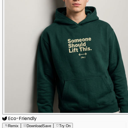
Eco-Friendly
Remix
Download
Save
Try On