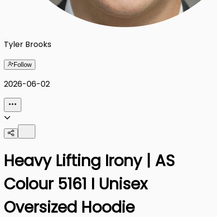
Tyler Brooks
Follow
2026-06-02
Heavy Lifting Irony | AS
Colour 5161 I Unisex
Oversized Hoodie