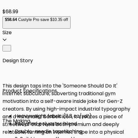
$68.99
$
58
.64
Custyle Pro save $10.35 off
Size
Design Story
This design taps into the 'Someone Should Do It'
Product Specifications
internet subculture, subverting traditional gym
motivation into a self-aware inside joke for Gen-Z
creators. By using high-impact industrial typography
Heavyweight fabric (11.8 oz/yd²)
and a minimalist barbell icon, it creates a piece of
The Making
Recycled polyester blend
streetwear that feels both premium and deeply
Double-needle topstitching
relatable, turning an internet trope into a physical