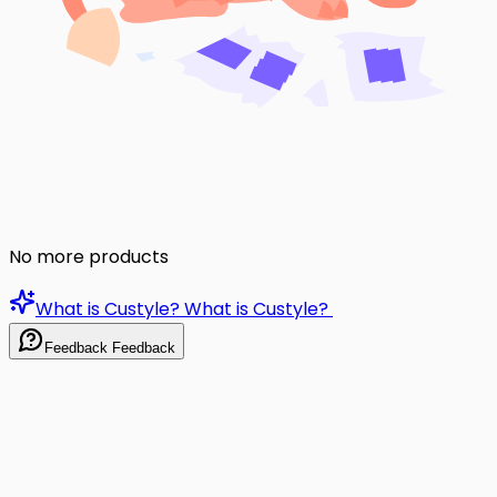
No more products
What is Custyle?
What is Custyle?
Feedback
Feedback