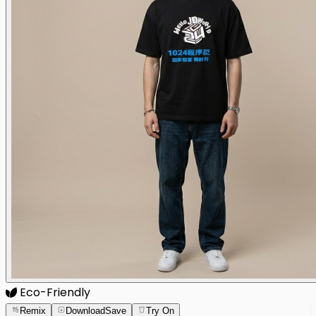
Eco-Friendly
Remix
Download
Save
Try On