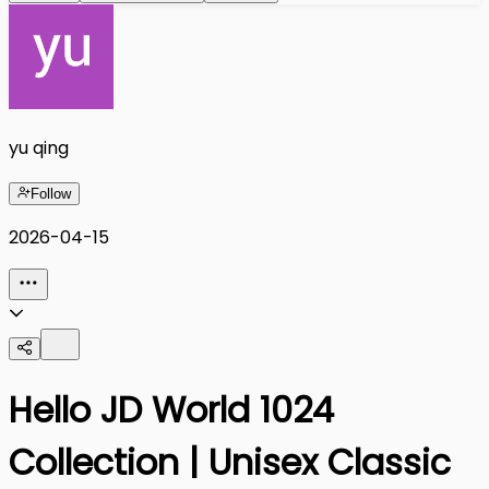
yu qing
Follow
2026-04-15
Hello JD World 1024
Collection | Unisex Classic