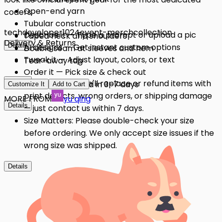
Open-end yarn
coders.
Tubular construction
tech
developer
1024
event-merch
collection
Describe it — Type a prompt or upload a pic
Taped neck and shoulders
Delivery & Returns
Details
AI designs — Get instant custom options
Double seam at sleeves and hem
Tweak it — Adjust layout, colors, or text
Tear-away tag
Order it — Pick size & check out
Details
Quality Issues: We'll replace or refund items with
Get it — Delivered in 3–7 days
Customize It
Add to Cart
print defects, wrong orders, or shipping damage
MORE FROM
yu qing
Details
— just contact us within 7 days.
Size Matters: Please double-check your size
before ordering. We only accept size issues if the
wrong size was shipped.
Details