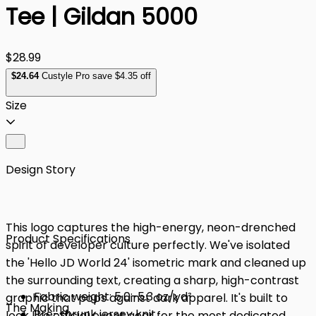
Tee | Gildan 5000
$28.99
$
24
.64
Custyle Pro save $4.35 off
Size
Design Story
This logo captures the high-energy, neon-drenched
Product Specifications
spirit of developer culture perfectly. We've isolated
the 'Hello JD World 24' isometric mark and cleaned up
the surrounding text, creating a sharp, high-contrast
Fabric weight: 5.0–5.3 oz/yd²
graphic that pops against dark apparel. It's built to
The Making
Pre-shrunk jersey knit
look like official event gear for the most dedicated