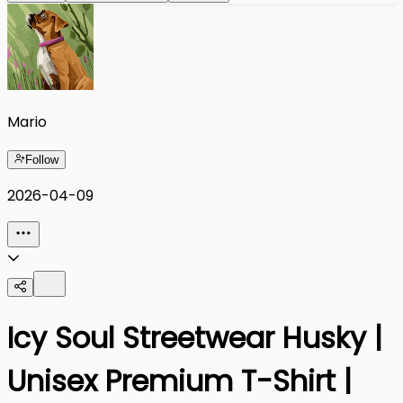
Mario
Follow
2026-04-09
Icy Soul Streetwear Husky |
Unisex Premium T-Shirt |