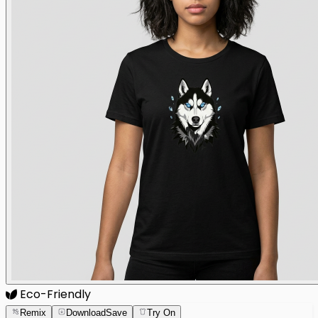
Eco-Friendly
Remix
Download
Save
Try On