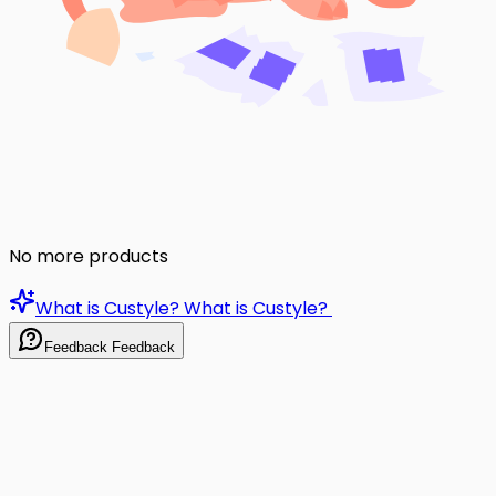
No more products
What is Custyle?
What is Custyle?
Feedback
Feedback