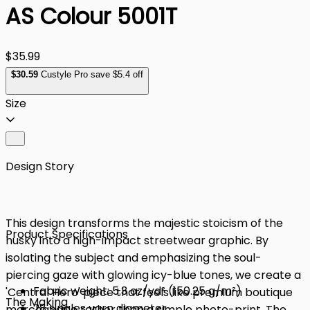
AS Colour 5001T
$35.99
$
30
.59
Custyle Pro save $5.4 off
Size
Design Story
This design transforms the majestic stoicism of the
Product Specifications
husky into a high-impact streetwear graphic. By
isolating the subject and emphasizing the soul-
piercing gaze with glowing icy-blue tones, we create a
Fabric weight: 5.3 oz/yd² (150.25 g/m²)
'Central Hero' piece that feels like premium boutique
The Making
28 singles yarn diameter
merchandise rather than a simple photo-print. The