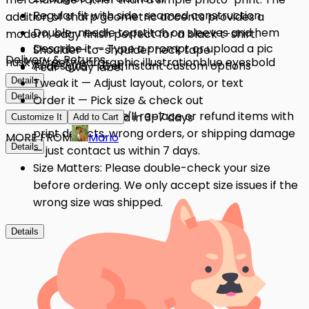
Regular fit with side-seamed construction
addition of sharp geometric accents provides a
Double-needle topstitch on sleeves and hem
modern, edgy finish perfect for a black t-shirt.
Describe it — Type a prompt or upload a pic
Shoulder-to-shoulder neck tape
Delivery & Returns
husky
streetwear
graphic illustration
blue eyes
bold
AI designs — Get instant custom options
Tear-away label
Details
Tweak it — Adjust layout, colors, or text
Details
Order it — Pick size & check out
Quality Issues: We'll replace or refund items with
Get it — Delivered in 3–7 days
Customize It
Add to Cart
print defects, wrong orders, or shipping damage
MORE FROM
Mario
Details
— just contact us within 7 days.
Size Matters: Please double-check your size
before ordering. We only accept size issues if the
wrong size was shipped.
Details