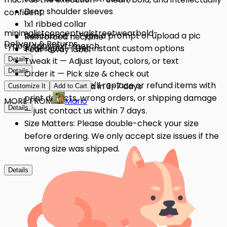
Drop shoulder sleeves
confident.
1x1 ribbed collar
minimalist
conceptual
streetwear
bold-
Describe it — Type a prompt or upload a pic
Reinforced neckline
Delivery & Returns
typography
text-merch
AI designs — Get instant custom options
Tear-away label
Details
Tweak it — Adjust layout, colors, or text
Details
Order it — Pick size & check out
Quality Issues: We'll replace or refund items with
Get it — Delivered in 3–7 days
Customize It
Add to Cart
print defects, wrong orders, or shipping damage
MORE FROM
Mario
Details
— just contact us within 7 days.
Size Matters: Please double-check your size
before ordering. We only accept size issues if the
wrong size was shipped.
Details