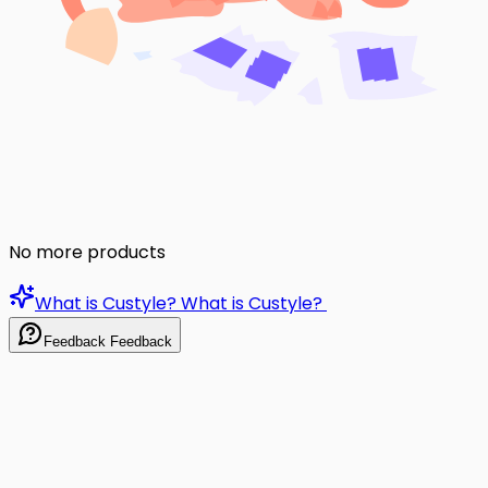
No more products
What is Custyle?
What is Custyle?
Feedback
Feedback