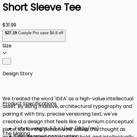
Short Sleeve Tee
$31.99
$
27
.19
Custyle Pro save $4.8 off
Size
Design Story
We treated the word 'IDEA' as a high-value intellectual
Product Specifications
asset. By using massive, architectural typography and
pairing it with tiny, precise versioning text, we've
created a design that feels like a premium conceptual
Fabric weight: 5.5 oz/yd² (180g/m²)
piece. It's for the person who values the thought as
The Making
Side-seamed construction
much as the execution — clean, bold, and intellectually