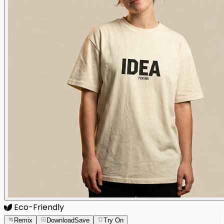
Eco-Friendly
Remix
Download
Save
Try On