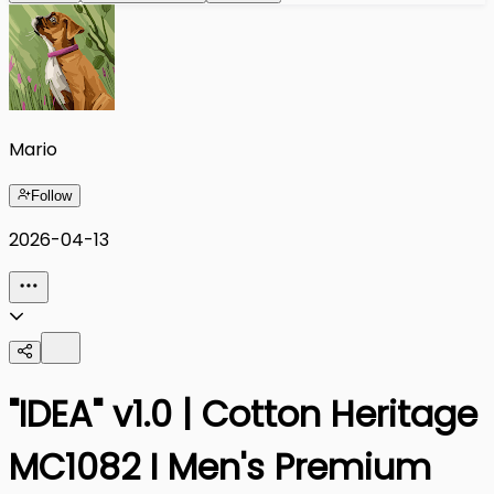
Mario
Follow
2026-04-13
"IDEA" v1.0 | Cotton Heritage
MC1082 I Men's Premium