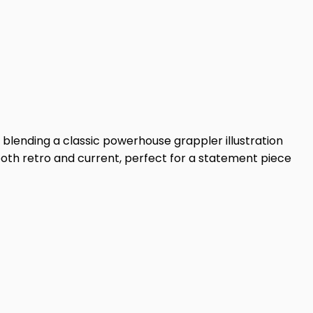
 blending a classic powerhouse grappler illustration
both retro and current, perfect for a statement piece