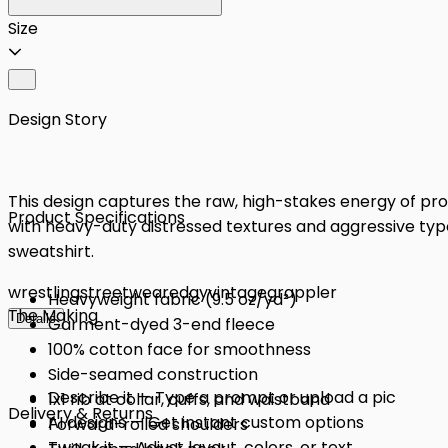
Size
Design Story
This design captures the raw, high-stakes energy of pro
Product Specifications
with heavy-duty distressed textures and aggressive typo
sweatshirt.
wrestling
streetwear
edgy
vintage
grappler
Heavyweight fabric (9.5 oz/yd²)
The Making
Details
Garment-dyed 3-end fleece
100% cotton face for smoothness
Side-seamed construction
Describe it — Type a prompt or upload a pic
1x1 rib at collar, cuffs, and waistband
Delivery & Returns
AI designs — Get instant custom options
Forward-rolled shoulders
Tweak it — Adjust layout, colors, or text