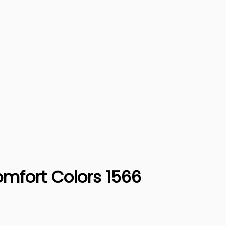
omfort Colors 1566