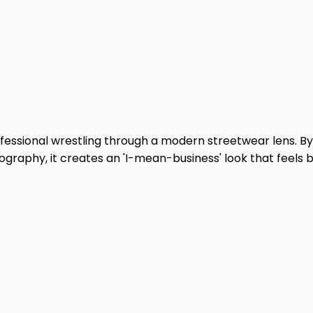
fessional wrestling through a modern streetwear lens. By
graphy, it creates an 'I-mean-business' look that feels 