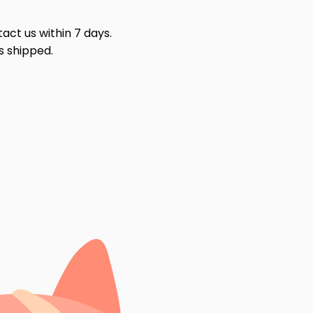
act us within 7 days.
s shipped.