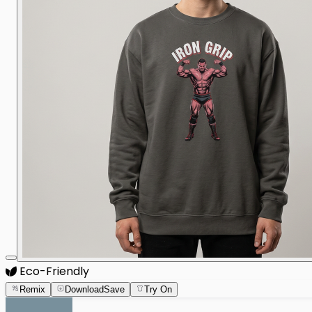
Eco-Friendly
Remix
Download
Save
Try On