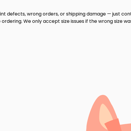
print defects, wrong orders, or shipping damage — just cont
ordering. We only accept size issues if the wrong size wa