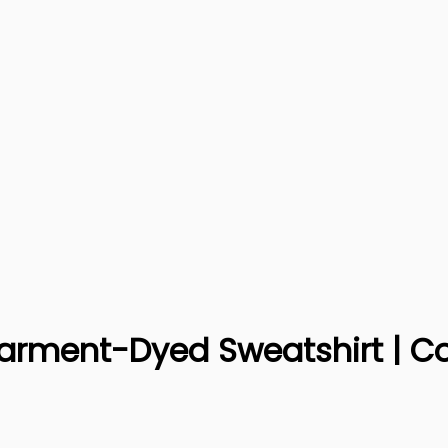
 Garment-Dyed Sweatshirt | C