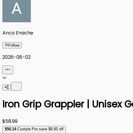
Anca Enache
Follow
2026-06-02
Iron Grip Grappler | Unisex
$58.99
$
50
.14
Custyle Pro save $8.85 off