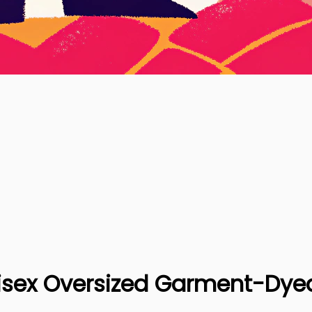
nisex Oversized Garment-Dyed