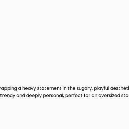
 wrapping a heavy statement in the sugary, playful aesthet
h trendy and deeply personal, perfect for an oversized st