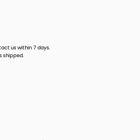
act us within 7 days.
s shipped.