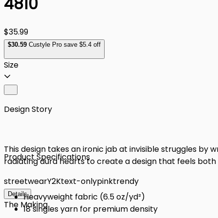
4810
$35.99
$
30
.59
Custyle Pro save $5.4 off
Size
Design Story
This design takes an ironic jab at invisible struggles by
Product Specifications
radiating aura hearts to create a design that feels bot
streetwear
Y2K
text-only
pink
trendy
Details
Heavyweight fabric (6.5 oz/yd²)
The Making
18 singles yarn for premium density