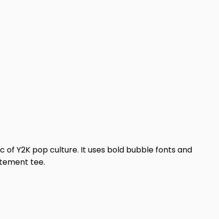
ic of Y2K pop culture. It uses bold bubble fonts and
atement tee.