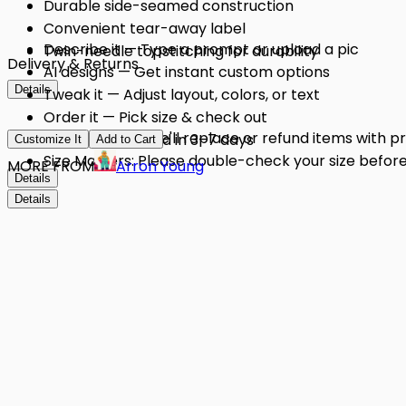
Durable side-seamed construction
Convenient tear-away label
Describe it — Type a prompt or upload a pic
Twin-needle topstitching for durability
Delivery & Returns
AI designs — Get instant custom options
Details
Tweak it — Adjust layout, colors, or text
Order it — Pick size & check out
Quality Issues: We'll replace or refund items with 
Get it — Delivered in 3–7 days
Customize It
Add to Cart
Size Matters: Please double-check your size before 
MORE FROM
Arron Young
Details
Details