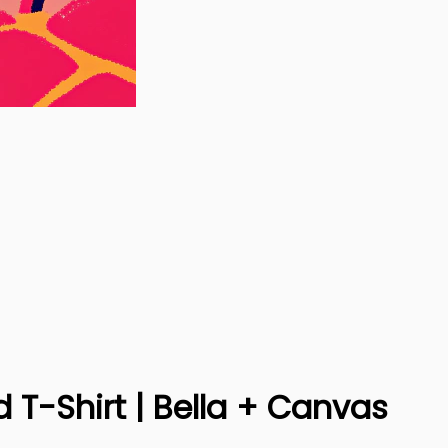
 T-Shirt | Bella + Canvas