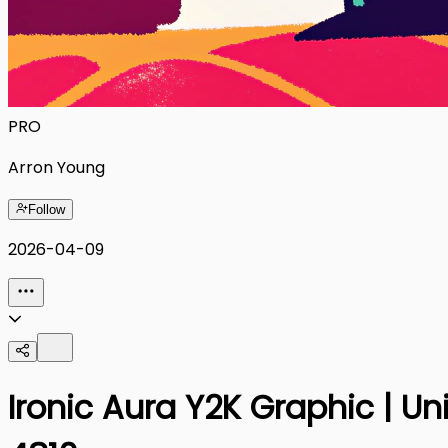
PRO
Arron Young
Follow
2026-04-09
Ironic Aura Y2K Graphic | U