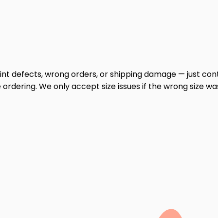
print defects, wrong orders, or shipping damage — just cont
ordering. We only accept size issues if the wrong size wa