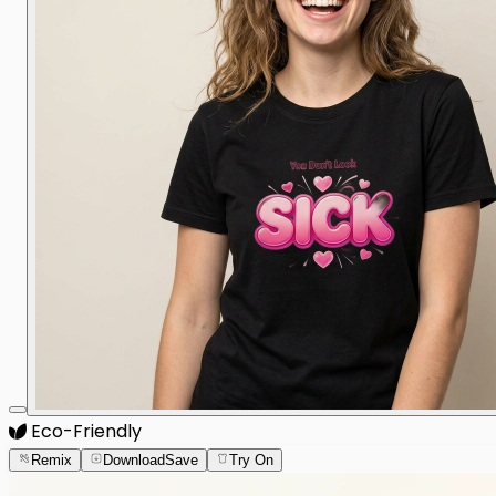
Eco-Friendly
Remix
Download
Save
Try On