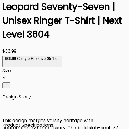
Leopard Seventy-Seven |
Unisex Ringer T-Shirt | Next
Level 3604
$33.99
$
28
.89
Custyle Pro save $5.1 off
Size
Design Story
This design merges varsity heritage with
Product Specifications
contemporary street luxury. The bold slab-serif '77'