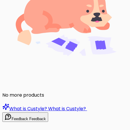
No more products
What is Custyle?
What is Custyle?
Feedback
Feedback