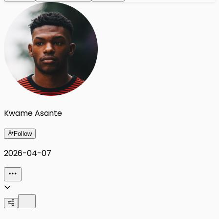
Kwame Asante
Follow
2026-04-07