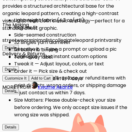
provides a structured architectural base for the
organic leopard pattern, creating a high-contrast
Lightweight fabric (4.3 oz/yd²)
visual that feels both classic and edgy—perfect for a
The Making
Regular fit
standout chest graphic.
Side-seamed construction
streetwear
minimalist
collegiate
leopard print
varsity
32 singles yarn diameter
Details
Describe it — Type a prompt or upload a pic
1x1 baby rib binding
Delivery & Returns
AI designs — Get instant custom options
Tear-away label
Tweak it — Adjust layout, colors, or text
Details
Order it — Pick size & check out
Quality Issues: We'll replace or refund items with
Get it — Delivered in 3–7 days
Customize It
Add to Cart
print defects, wrong orders, or shipping damage
MORE FROM
Kwame Asante
Details
— just contact us within 7 days.
Size Matters: Please double-check your size
before ordering. We only accept size issues if the
wrong size was shipped.
Details