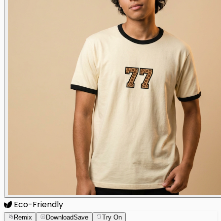
Eco-Friendly
Remix
Download
Save
Try On