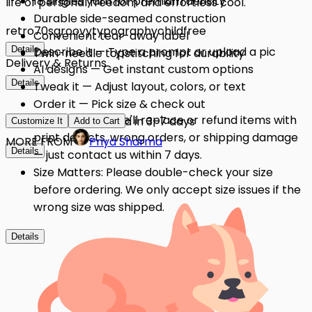
18 singles yarn for premium density
life of personal freedom and effortless cool.
Durable side-seamed construction
retro
70s
groovy
typography
childfree
Convenient tear-away label
Details
Describe it — Type a prompt or upload a pic
Twin-needle topstitching for durability
Delivery & Returns
AI designs — Get instant custom options
Details
Tweak it — Adjust layout, colors, or text
Order it — Pick size & check out
Quality Issues: We'll replace or refund items with
Get it — Delivered in 3–7 days
Customize It
Add to Cart
print defects, wrong orders, or shipping damage
MORE FROM
Priya Sharma
Details
— just contact us within 7 days.
Size Matters: Please double-check your size
before ordering. We only accept size issues if the
wrong size was shipped.
Details