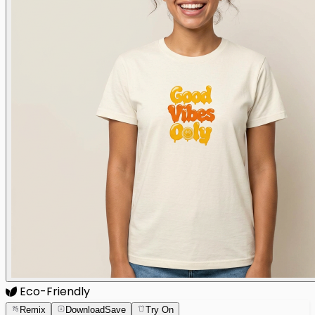
Eco-Friendly
Remix
Download
Save
Try On