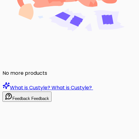
No more products
What is Custyle?
What is Custyle?
Feedback
Feedback