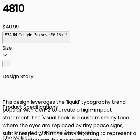
4810
$40.99
$
34
.84
Custyle Pro save $6.15 off
Size
Design Story
This design leverages the 'liquid' typography trend
Product Specifications
popular with Gen-Z to create a high-impact
statement. The 'visual hook' is a custom smiley face
where the eyes are replaced by tiny peace signs,
Heavyweight fabric (6.5 oz/yd²)
subtly nestled within the wavy lettering to represent a
The Making