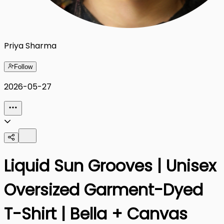
Priya Sharma
Follow
2026-05-27
Liquid Sun Grooves | Unisex
Oversized Garment-Dyed
T-Shirt | Bella + Canvas