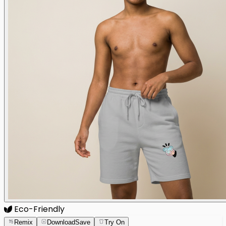
Eco-Friendly
Remix
Download
Save
Try On