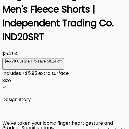
Men's Fleece Shorts |
Independent Trading Co.
IND20SRT
$54.94
$
46
.70
Custyle Pro save $8.24 off
Includes +$5.95 extra surface
Size
Design Story
We've taken your iconic finger heart gesture and
Product Specifications