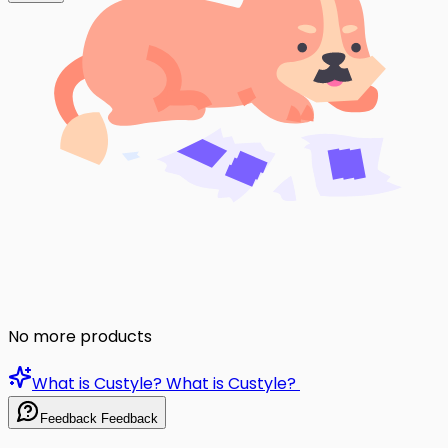
No more products
What is Custyle?
What is Custyle?
Feedback
Feedback