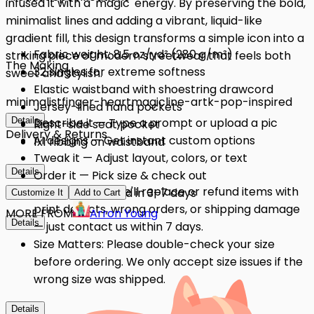
infused it with a 'magic' energy. By preserving the bold,
minimalist lines and adding a vibrant, liquid-like
gradient fill, this design transforms a simple icon into a
Fabric weight: 8.5 oz/yd² (280 g/m²)
striking piece of modern streetwear that feels both
The Making
32 singles for extreme softness
sweet and stylish.
Elastic waistband with shoestring drawcord
minimalist
finger-heart
magic
line-art
k-pop-inspired
Jersey-lined hand pockets
Details
Describe it — Type a prompt or upload a pic
Right-side seat pocket
Delivery & Returns
AI designs — Get instant custom options
1x1 ribbing on waistband
Tweak it — Adjust layout, colors, or text
Details
Order it — Pick size & check out
Quality Issues: We'll replace or refund items with
Get it — Delivered in 3–7 days
Customize It
Add to Cart
print defects, wrong orders, or shipping damage
MORE FROM
Arron Young
Details
— just contact us within 7 days.
Size Matters: Please double-check your size
before ordering. We only accept size issues if the
wrong size was shipped.
Details