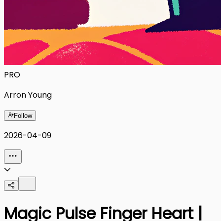
PRO
Arron Young
Follow
2026-04-09
Magic Pulse Finger Heart |