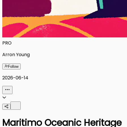
PRO
Arron Young
Follow
2026-06-14
Maritimo Oceanic Heritage