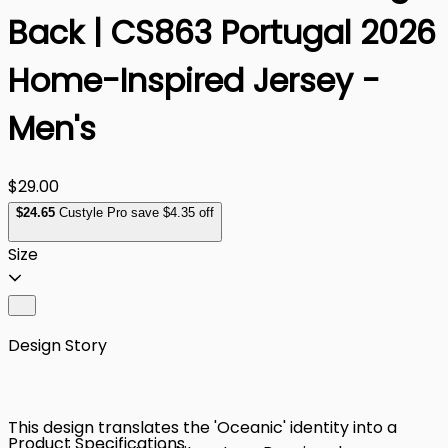
Back | CS863 Portugal 2026
Home-Inspired Jersey -
Men's
$29.00
$
24
.65
Custyle Pro save $4.35 off
Size
Design Story
This design translates the 'Oceanic' identity into a
Product Specifications