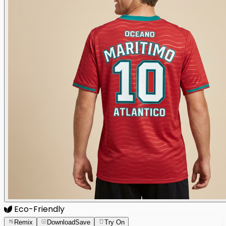
Eco-Friendly
Remix
Download
Save
Try On