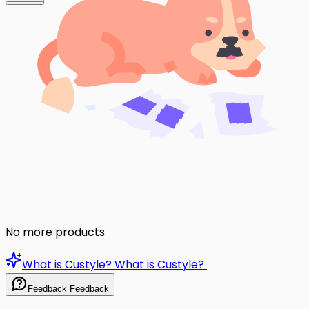
No more products
What is Custyle?
What is Custyle?
Feedback
Feedback