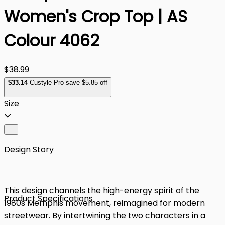
Women's Crop Top | AS
Colour 4062
$38.99
$
33
.14
Custyle Pro save $5.85 off
Size
Design Story
This design channels the high-energy spirit of the
Product Specifications
1980s Memphis movement, reimagined for modern
streetwear. By intertwining the two characters in a