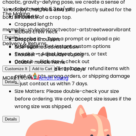
chaotic, gravity-defying pose, we create a sense of
Fabric weight: 5.3 oz/yd²
'kinetic joy' that feels alive and perfectly suited for the
The Making
Relaxed fit
bold silhouette of a crop top.
Cropped length
memphis-style
abstract
vector-art
streetwear
vibrant
Ribbed crew neck
Details
Describe it — Type a prompt or upload a pic
Dropped shoulders
Delivery & Returns
AI designs — Get instant custom options
Side-seamed construction
Tweak it — Adjust layout, colors, or text
Shoulder-to-shoulder taping
Order it — Pick size & check out
Double-needle hems
Quality Issues: We'll replace or refund items with
Get it — Delivered in 3–7 days
Preshrunk fabric
Customize It
Add to Cart
print defects, wrong orders, or shipping damage
MORE FROM
Arron Young
Details
Details
— just contact us within 7 days.
Size Matters: Please double-check your size
before ordering. We only accept size issues if the
wrong size was shipped.
Details