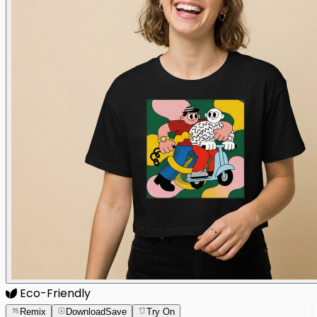
Eco-Friendly
Remix
Download
Save
Try On