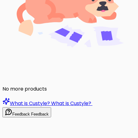
No more products
What is Custyle?
What is Custyle?
Feedback
Feedback