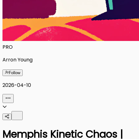
PRO
Arron Young
Follow
2026-04-10
Memphis Kinetic Chaos |