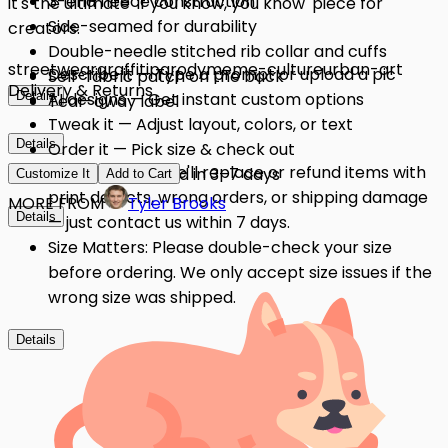
3-end fleece construction
it's the ultimate 'if you know, you know' piece for
Side-seamed for durability
creators.
Double-needle stitched rib collar and cuffs
streetwear
graffiti
parody
meme-culture
urban-art
Describe it — Type a prompt or upload a pic
Self-fabric patch on the back
Delivery & Returns
Details
AI designs — Get instant custom options
Tear-away label
Tweak it — Adjust layout, colors, or text
Details
Order it — Pick size & check out
Quality Issues: We'll replace or refund items with
Get it — Delivered in 3–7 days
Customize It
Add to Cart
print defects, wrong orders, or shipping damage
MORE FROM
Tyler Brooks
Details
— just contact us within 7 days.
Size Matters: Please double-check your size
before ordering. We only accept size issues if the
wrong size was shipped.
Details