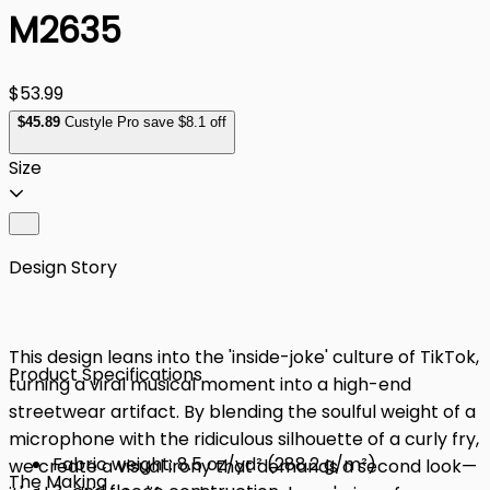
M2635
$53.99
$
45
.89
Custyle Pro save $8.1 off
Size
Design Story
This design leans into the 'inside-joke' culture of TikTok,
Product Specifications
turning a viral musical moment into a high-end
streetwear artifact. By blending the soulful weight of a
microphone with the ridiculous silhouette of a curly fry,
Fabric weight: 8.5 oz/yd² (288.2 g/m²)
we create a visual irony that demands a second look—
The Making