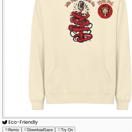
Eco-Friendly
Remix
Download
Save
Try On