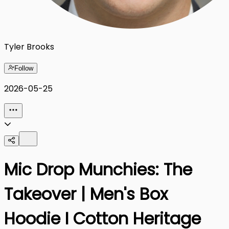
Tyler Brooks
Follow
2026-05-25
Mic Drop Munchies: The
Takeover | Men's Box
Hoodie I Cotton Heritage