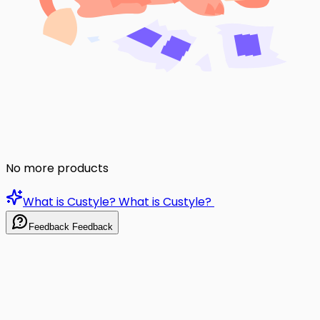
No more products
What is Custyle?
What is Custyle?
Feedback
Feedback