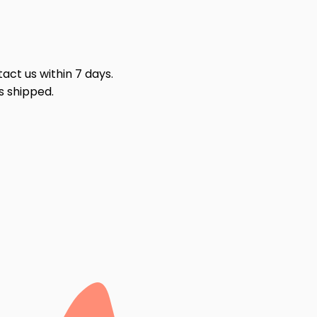
act us within 7 days.
s shipped.