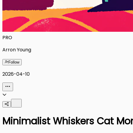
PRO
Arron Young
Follow
2026-04-10
Minimalist Whiskers Cat Mom