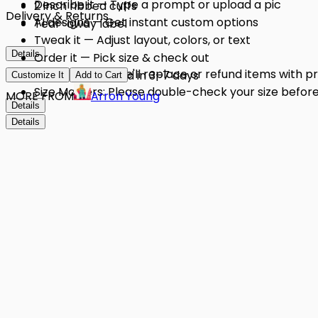
Describe it — Type a prompt or upload a pic
2 inch ribbed cuffs
Delivery & Returns
AI designs — Get instant custom options
Tear-away label
Tweak it — Adjust layout, colors, or text
Details
Order it — Pick size & check out
Quality Issues: We'll replace or refund items with 
Get it — Delivered in 3–7 days
Customize It
Add to Cart
Size Matters: Please double-check your size before 
MORE FROM
Arron Young
Details
Details