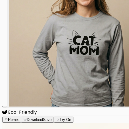
Eco-Friendly
Remix
Download
Save
Try On