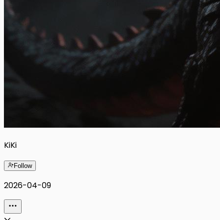
KiKi
Follow
2026-04-09