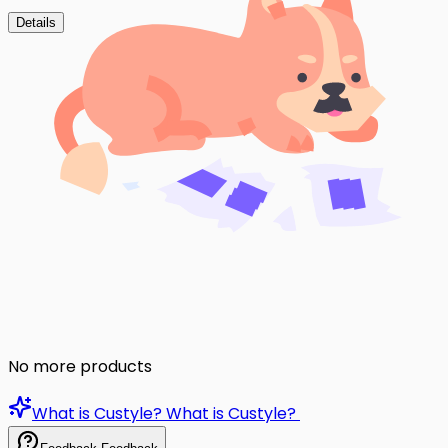
Details
No more products
What is Custyle?
What is Custyle?