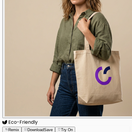
Eco-Friendly
Remix
Download
Save
Try On