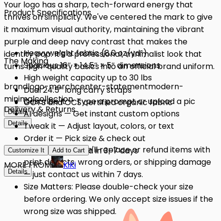
Your logo has a sharp, tech-forward energy that
Product Specifications
thrives on simplicity. We've centered the mark to give
it maximum visual authority, maintaining the vibrant
purple and deep navy contrast that makes the
Heavyweight fabric (8.0 oz/yd²)
identity pop. It's a professional, minimalist look that
The Making
Spacious 16″ × 14.5″ × 5″ dimensions
turns high-quality basics into an official brand uniform.
High weight capacity up to 30 lbs
brand
logo-merch
center-statement
modern-
Dual 24.5″ long carry straps
minimal
collection
Describe it — Type a prompt or upload a pic
GOTS and OCS certified organic fabric
Delivery & Returns
Details
AI designs — Get instant custom options
Details
Tweak it — Adjust layout, colors, or text
Order it — Pick size & check out
Quality Issues: We'll replace or refund items with
Get it — Delivered in 3–7 days
Customize It
Add to Cart
print defects, wrong orders, or shipping damage
MORE FROM
KiKi
Details
— just contact us within 7 days.
Size Matters: Please double-check your size
before ordering. We only accept size issues if the
wrong size was shipped.