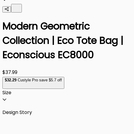
Modern Geometric
Collection | Eco Tote Bag |
Econscious EC8000
$37.99
$
32
.29
Custyle Pro save $5.7 off
Size
Design Story