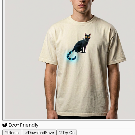
Eco-Friendly
Remix
Download
Save
Try On