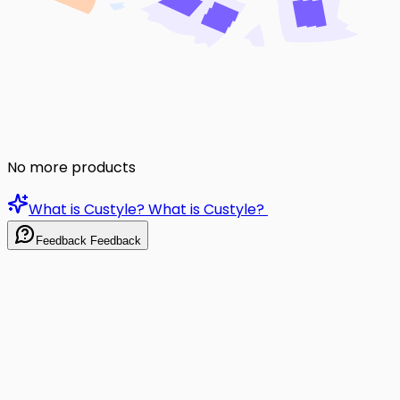
No more products
What is Custyle?
What is Custyle?
Feedback
Feedback