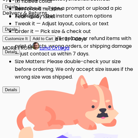
1x1 ribbed collar
Details
Describe it — Type a prompt or upload a pic
Reinforced neckline
Delivery & Returns
AI designs — Get instant custom options
Tear-away label
Tweak it — Adjust layout, colors, or text
Details
Order it — Pick size & check out
Quality Issues: We'll replace or refund items with
Get it — Delivered in 3–7 days
Customize It
Add to Cart
print defects, wrong orders, or shipping damage
MORE FROM
Luna Ortega
Details
— just contact us within 7 days.
Size Matters: Please double-check your size
before ordering. We only accept size issues if the
wrong size was shipped.
Details