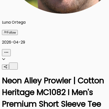
Luna Ortega
Follow
2026-04-29
Neon Alley Prowler | Cotton
Heritage MC1082 I Men's
Premium Short Sleeve Tee