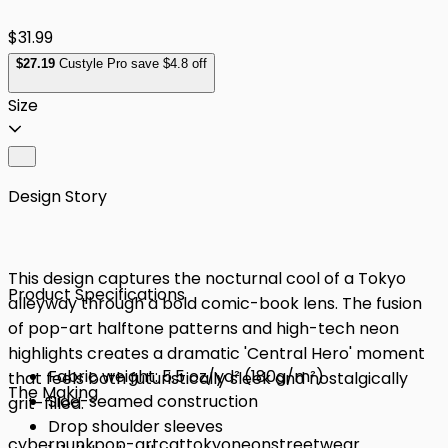
$31.99
$
27
.19
Custyle Pro save $4.8 off
Size
Design Story
This design captures the nocturnal cool of a Tokyo
Product Specifications
alleyway through a bold comic-book lens. The fusion
of pop-art halftone patterns and high-tech neon
highlights creates a dramatic 'Central Hero' moment
Fabric weight: 5.5 oz/yd² (180g/m²)
that feels both futuristically sleek and nostalgically
The Making
Side-seamed construction
grit-filled.
Drop shoulder sleeves
cyberpunk
pop-art
cat
tokyo
neon
streetwear