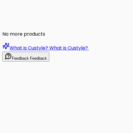
No more products
What is Custyle?
What is Custyle?
Feedback
Feedback