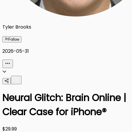
Tyler Brooks
Follow
2026-05-31
Neural Glitch: Brain Online |
Clear Case for iPhone®
$29.99