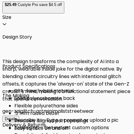
$
25
.49
Custyle Pro save $4.5 off
Size
Design Story
This design transforms the complexity of AI into a
Product Specifications
sharp, wearable inside joke for the digital native. By
blending clean circuitry lines with intentional glitch
offsets, it captures the 'always-on' state of the Gen-Z
BPA-free hybrid material
creator's mind, making it a functional statement piece
The Making
Solid polycarbonate back
that sparks conversation.
Flexible polyurethane sides
gen-z
ai
glitch-art
minimalist
streetwear
.5 mm raised bezel
Details
Describe it — Type a prompt or upload a pic
Precisely aligned port openings
Delivery & Returns
AI designs — Get instant custom options
Easy to take on and off