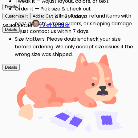
Tweak it — Adjust layout, colors, or text
Details
Order it — Pick size & check out
Quality Issues: We'll replace or refund items with
Get it — Delivered in 3–7 days
Customize It
Add to Cart
print defects, wrong orders, or shipping damage
MORE FROM
Tyler Brooks
Details
— just contact us within 7 days.
Size Matters: Please double-check your size
before ordering. We only accept size issues if the
wrong size was shipped.
Details