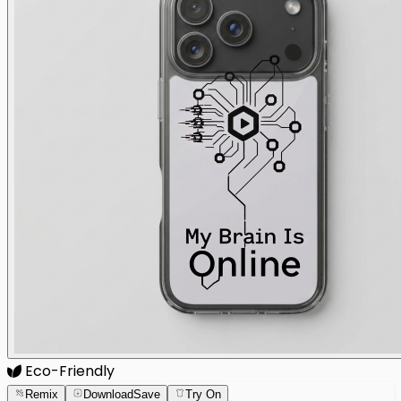
Eco-Friendly
Remix
Download
Save
Try On