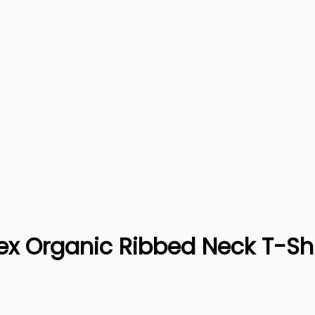
isex Organic Ribbed Neck T-Sh