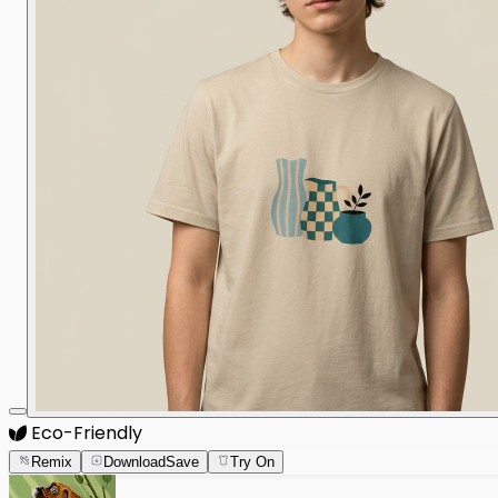
Eco-Friendly
Remix
Download
Save
Try On