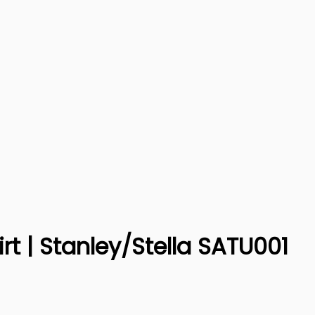
irt | Stanley/Stella SATU001