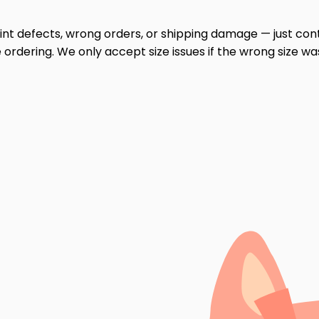
print defects, wrong orders, or shipping damage — just cont
ordering. We only accept size issues if the wrong size wa