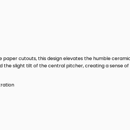
te paper cutouts, this design elevates the humble ceramic s
d the slight tilt of the central pitcher, creating a sens
stration