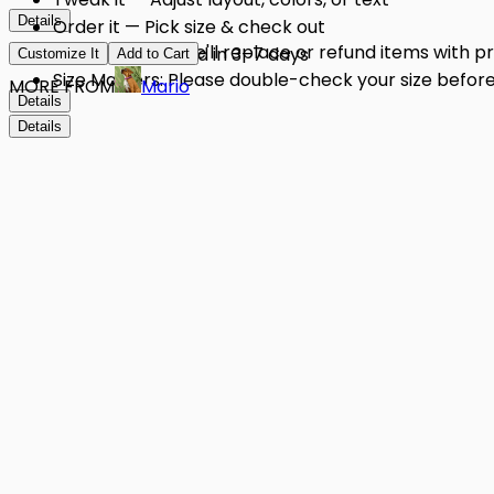
Details
Order it — Pick size & check out
Quality Issues: We'll replace or refund items with 
Get it — Delivered in 3–7 days
Customize It
Add to Cart
Size Matters: Please double-check your size before 
MORE FROM
Mario
Details
Details