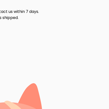
act us within 7 days.
s shipped.