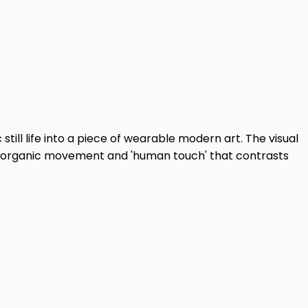
till life into a piece of wearable modern art. The visual
e of organic movement and 'human touch' that contrasts