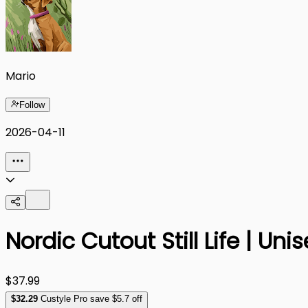
Mario
Follow
2026-04-11
Nordic Cutout Still Life | Un
$37.99
$
32
.29
Custyle Pro save $5.7 off