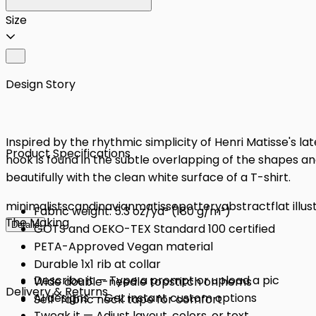
Size
Design Story
Inspired by the rhythmic simplicity of Henri Matisse's la
Product Specifications
hook is found in the subtle overlapping of the shapes an
beautifully with the clean white surface of a T-shirt.
minimalist
scandinavian
matisse
pottery
abstract
flat illu
Fabric weight: 5.3 oz/yd² (180 g/m²)
The Making
Details
GOTS and OEKO-TEX Standard 100 certified
PETA-Approved Vegan material
Durable 1x1 rib at collar
Describe it — Type a prompt or upload a pic
Wide double-needle topstitch on hems
Delivery & Returns
AI designs — Get instant custom options
Self-fabric neck tape for comfort
Tweak it — Adjust layout, colors, or text