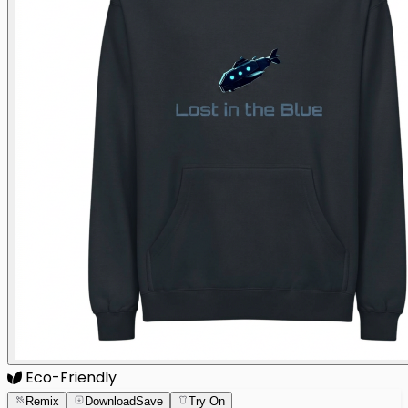
Eco-Friendly
Remix
Download
Save
Try On