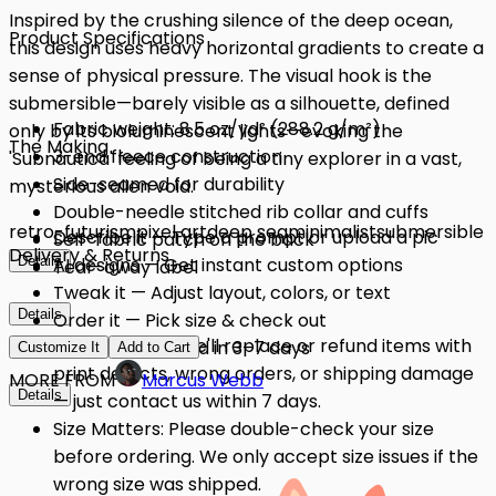
Inspired by the crushing silence of the deep ocean,
Product Specifications
this design uses heavy horizontal gradients to create a
sense of physical pressure. The visual hook is the
submersible—barely visible as a silhouette, defined
Fabric weight: 8.5 oz/yd² (288.2 g/m²)
only by its bioluminescent lights—evoking the
The Making
3-end fleece construction
'Subnautica' feeling of being a tiny explorer in a vast,
Side-seamed for durability
mysterious alien void.
Double-needle stitched rib collar and cuffs
retro-futurism
pixel art
deep sea
minimalist
submersible
Describe it — Type a prompt or upload a pic
Self-fabric patch on the back
Delivery & Returns
Details
AI designs — Get instant custom options
Tear-away label
Tweak it — Adjust layout, colors, or text
Details
Order it — Pick size & check out
Quality Issues: We'll replace or refund items with
Get it — Delivered in 3–7 days
Customize It
Add to Cart
print defects, wrong orders, or shipping damage
MORE FROM
Marcus Webb
Details
— just contact us within 7 days.
Size Matters: Please double-check your size
before ordering. We only accept size issues if the
wrong size was shipped.