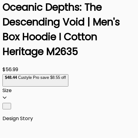
Oceanic Depths: The
Descending Void | Men's
Box Hoodie I Cotton
Heritage M2635
$56.99
$
48
.44
Custyle Pro save $8.55 off
Size
Design Story