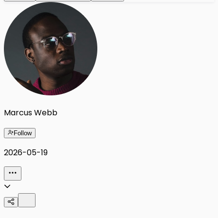
Marcus Webb
Follow
2026-05-19