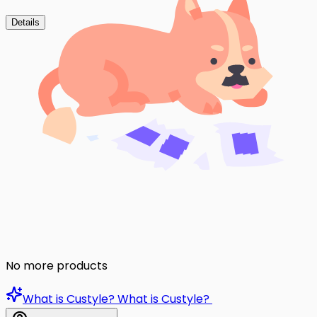
Details
No more products
What is Custyle?
What is Custyle?