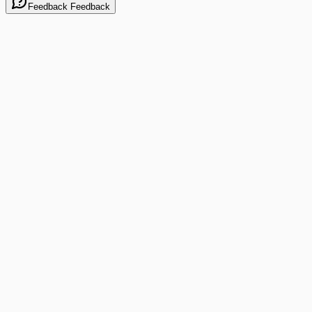
Feedback
Feedback