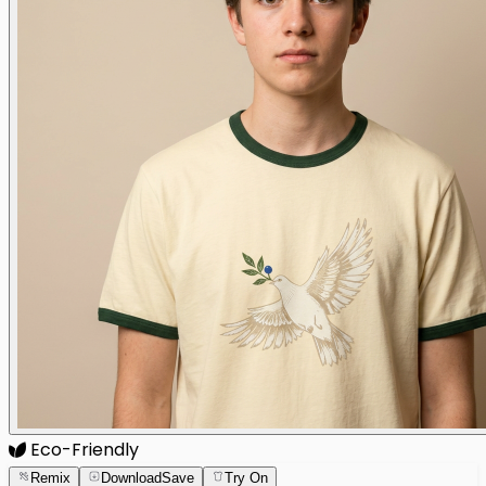
Eco-Friendly
Remix
Download
Save
Try On