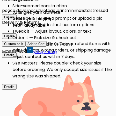
Side-seamed construction
peace dove
linocut
vintage print
minimalist
distressed
32 singles yarn diameter
Details
Describe it — Type a prompt or upload a pic
1x1 baby rib binding
Delivery & Returns
AI designs — Get instant custom options
Tear-away label
Tweak it — Adjust layout, colors, or text
Details
Order it — Pick size & check out
Quality Issues: We'll replace or refund items with
Get it — Delivered in 3–7 days
Customize It
Add to Cart
print defects, wrong orders, or shipping damage
MORE FROM
yiling zhang
Details
— just contact us within 7 days.
Size Matters: Please double-check your size
before ordering. We only accept size issues if the
wrong size was shipped.
Details