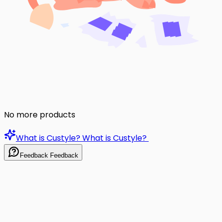
No more products
What is Custyle?
What is Custyle?
Feedback
Feedback