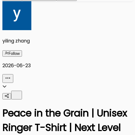
yiling zhang
Follow
2026-06-23
Peace in the Grain | Unisex
Ringer T-Shirt | Next Level