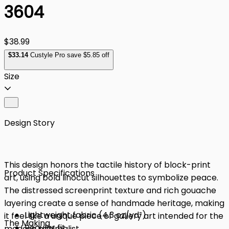
3604
$38.99
$
33
.14
Custyle Pro save $5.85 off
Size
Design Story
This design honors the tactile history of block-print
Product Specifications
art, using bold linocut silhouettes to symbolize peace.
The distressed screenprint texture and rich gouache
layering create a sense of handmade heritage, making
Lightweight fabric (4.3 oz/yd²)
it feel like a unique piece of gallery art intended for the
The Making
Regular fit
modern minimalist.