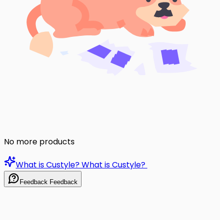
No more products
What is Custyle?
What is Custyle?
Feedback
Feedback