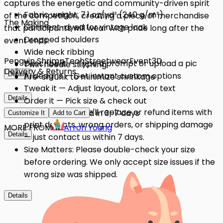
captures the energetic and community-driven spirit
Fabric weight: 7.1 oz/yd² (240 g/m²)
of the competition, creating a piece of merchandise
The Making
Garment-dyed for vintage look
that participants will wear with pride long after the
Dropped shoulders
event ends.
Wide neck ribbing
Penguin Shrimp
Tech
Streetwear
Event
3D
Describe it — Type a prompt or upload a pic
Twin needle stitching
Delivery & Returns
Details
AI designs — Get instant custom options
Pre-shrunk to minimize shrinkage
Tweak it — Adjust layout, colors, or text
Details
Order it — Pick size & check out
Quality Issues: We'll replace or refund items with
Get it — Delivered in 3–7 days
Customize It
Add to Cart
print defects, wrong orders, or shipping damage
MORE FROM
Arron Young
Details
— just contact us within 7 days.
Size Matters: Please double-check your size
before ordering. We only accept size issues if the
wrong size was shipped.
Details