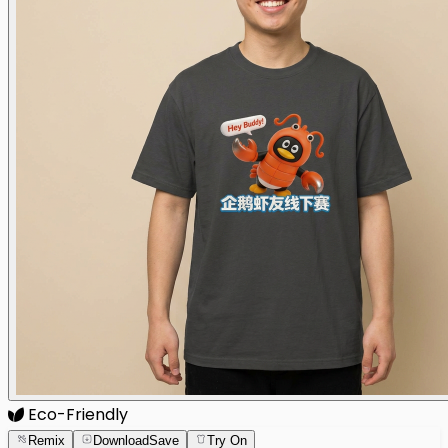
Eco-Friendly
Remix
Download
Save
Try On