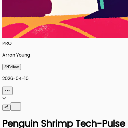
PRO
Arron Young
Follow
2026-04-10
Penguin Shrimp Tech-Pulse