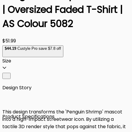
| Oversized Faded T-Shirt |
AS Colour 5082
$51.99
$
44
.19
Custyle Pro save $7.8 off
Size
Design Story
This design transforms the 'Penguin Shrimp' mascot
Product Specifications
into a high-impact streetwear icon. By utilizing a
tactile 3D render style that pops against the fabric, it