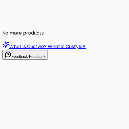
No more products
What is Custyle?
What is Custyle?
Feedback
Feedback