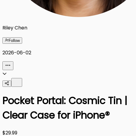
Riley Chen
Follow
2026-06-02
Pocket Portal: Cosmic Tin |
Clear Case for iPhone®
$29.99