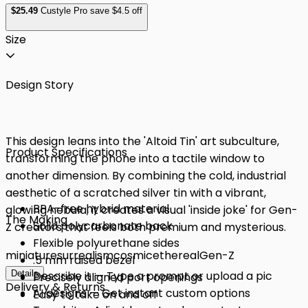
$
25
.49
Custyle Pro save $4.5 off
Size
Design Story
This design leans into the 'Altoid Tin' art subculture,
Product Specifications
transforming the phone into a tactile window to
another dimension. By combining the cold, industrial
aesthetic of a scratched silver tin with a vibrant,
BPA-free hybrid material
glowing nebula, it creates a visual 'inside joke' for Gen-
The Making
Solid polycarbonate back
Z creators that feels both premium and mysterious.
Flexible polyurethane sides
miniature
surrealism
cosmic
ethereal
Gen-Z
.5 mm raised bezel
Details
Describe it — Type a prompt or upload a pic
Precisely aligned port openings
Delivery & Returns
AI designs — Get instant custom options
Easy to take on and off