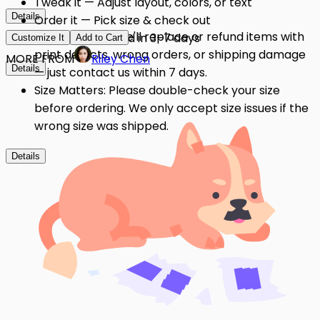
Tweak it — Adjust layout, colors, or text
Details
Order it — Pick size & check out
Quality Issues: We'll replace or refund items with
Get it — Delivered in 3–7 days
Customize It
Add to Cart
print defects, wrong orders, or shipping damage
MORE FROM
Riley Chen
Details
— just contact us within 7 days.
Size Matters: Please double-check your size
before ordering. We only accept size issues if the
wrong size was shipped.
Details