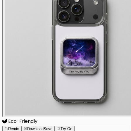
Eco-Friendly
Remix
Download
Save
Try On