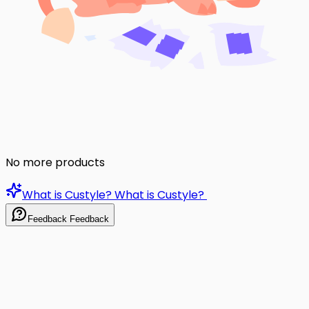
No more products
What is Custyle?
What is Custyle?
Feedback
Feedback