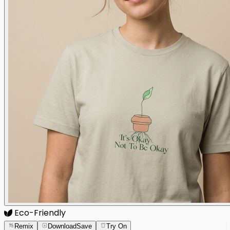
Eco-Friendly
Remix
Download
Save
Try On