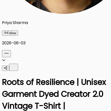
Priya Sharma
Follow
2026-06-03
Roots of Resilience | Unisex
Garment Dyed Creator 2.0
Vintage T-Shirt |