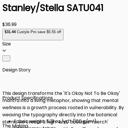
Stanley/Stella SATU041
$36.99
$
31
.44
Custyle Pro save $5.55 off
Size
Design Story
This design transforms the 'It's Okay Not To Be Okay'
Product Specifications
mantra into a living metaphor, showing that mental
wellness is a growth process rooted in vulnerability. By
weaving the typography directly into the botanical
Fabric weight: 5.31 oz./yd.² (180 g/m²)
stems, we create a high-end, 'boutique-merch'
The Making