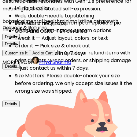
Single jersey fabric
aesthetic that resonates with Gen-Z's preference for
1×1 rib at collar
meaningful, understated self-expression.
Wide double-needle topstitching
botanical
mental health
minimalist
line art
growth
Describe it — Type a prompt or upload a pic
Self-fabric neck tape
Delivery & Returns
mindset
AI designs — Get instant custom options
GOTS and OEKO-TEX certified
Details
Tweak it — Adjust layout, colors, or text
Details
Order it — Pick size & check out
Quality Issues: We'll replace or refund items with
Get it — Delivered in 3–7 days
Customize It
Add to Cart
print defects, wrong orders, or shipping damage
MORE FROM
Priya Sharma
Details
— just contact us within 7 days.
Size Matters: Please double-check your size
before ordering. We only accept size issues if the
wrong size was shipped.
Details