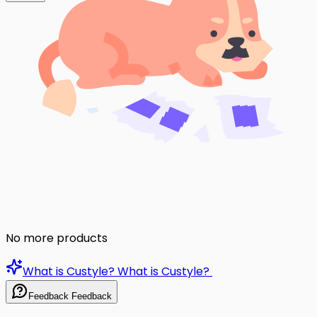
No more products
What is Custyle?
What is Custyle?
Feedback
Feedback