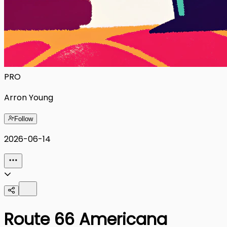
PRO
Arron Young
Follow
2026-06-14
Route 66 Americana