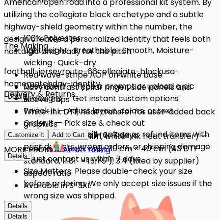
American open road into a professional kit system. By
utilizing the collegiate block archetype and a subtle
highway-shield geometry within the number, the
100% Polyester
design creates a personalized identity that feels both
The Making
Lightweight · Breathable · Smooth, Moisture-
nostalgic and ready for the pitch.
wicking · Quick-dry
football-jersey
route-66
collegiate-block
usa-
Red wave-stripe AOP on white base
home
matchday-identity
Describe it — Type a prompt or upload a pic
Navy contrast collar ringer, side panels and
Delivery & Returns
Details
AI designs — Get instant custom options
sleeve caps
Tweak it — Adjust layout, colors, or text
White-ink DTF heat transfer for user-added back
Order it — Pick size & check out
graphics
Quality Issues: We'll replace or refund items with
Get it — Delivered in 3–7 days
DTF (Direct-to-Film, white-ink heat transfer) —
Customize It
Add to Cart
print defects, wrong orders, or shipping damage
confirmed; Back only; 30 cm × 40 cm (A3 DTF
MORE FROM
Arron Young
Details
— just contact us within 7 days.
standard, 11.81" × 15.75"); 3:4 (fixed by supplier)
Size Matters: Please double-check your size
aspect ratio
before ordering. We only accept size issues if the
Available in S-3XL
wrong size was shipped.
Details
Details