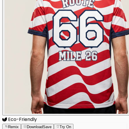
Eco-Friendly
Remix
Download
Save
Try On