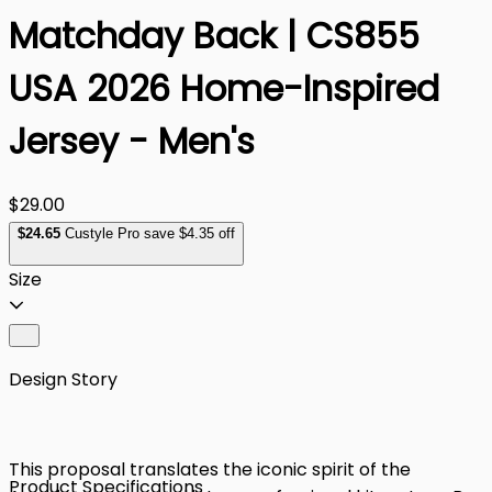
Matchday Back | CS855
USA 2026 Home-Inspired
Jersey - Men's
$29.00
$
24
.65
Custyle Pro save $4.35 off
Size
Design Story
This proposal translates the iconic spirit of the
Product Specifications