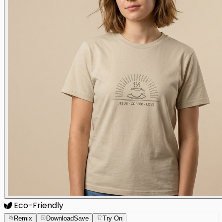
Eco-Friendly
Remix
Download
Save
Try On