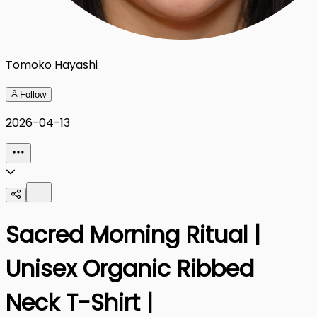
Tomoko Hayashi
Follow
2026-04-13
Sacred Morning Ritual |
Unisex Organic Ribbed
Neck T-Shirt |