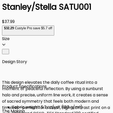
Stanley/Stella SATU001
$37.99
$
32
.29
Custyle Pro save $5.7 off
Size
Design Story
This design elevates the daily coffee ritual into a
Product Specifications
moment of peaceful reflection. By using a sunburst
halo and precise, uniform line work, it creates a sense
of sacred symmetry that feels both modern and
Fabric weight: 5.3 oz/yd² (180 g/m²)
timeless—perfect for a clean, high-contrast print on a
The Making