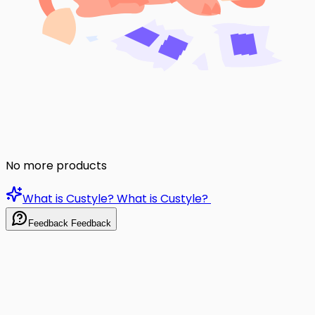
No more products
What is Custyle?
What is Custyle?
Feedback
Feedback