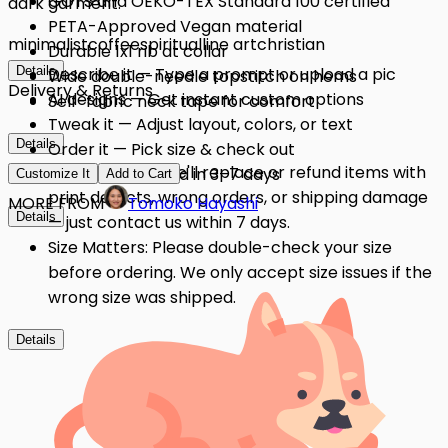
GOTS and OEKO-TEX Standard 100 certified
dark garment.
PETA-Approved Vegan material
minimalist
coffee
spiritual
line art
christian
Durable 1x1 rib at collar
Details
Describe it — Type a prompt or upload a pic
Wide double-needle topstitch on hems
Delivery & Returns
AI designs — Get instant custom options
Self-fabric neck tape for comfort
Tweak it — Adjust layout, colors, or text
Details
Order it — Pick size & check out
Quality Issues: We'll replace or refund items with
Get it — Delivered in 3–7 days
Customize It
Add to Cart
print defects, wrong orders, or shipping damage
MORE FROM
Tomoko Hayashi
Details
— just contact us within 7 days.
Size Matters: Please double-check your size
before ordering. We only accept size issues if the
wrong size was shipped.
Details