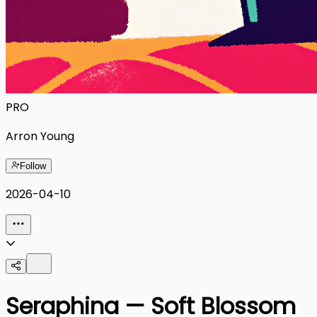
PRO
Arron Young
Follow
2026-04-10
Seraphina — Soft Blossom