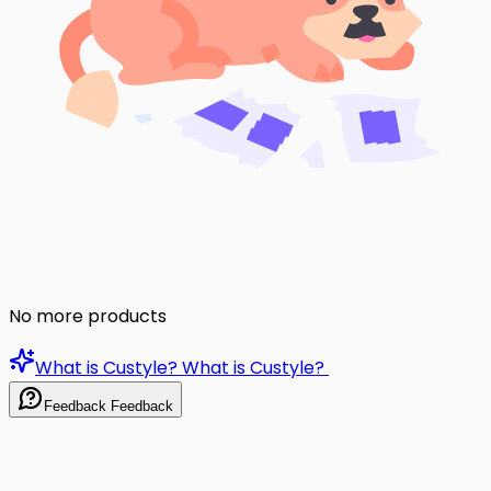
No more products
What is Custyle?
What is Custyle?
Feedback
Feedback