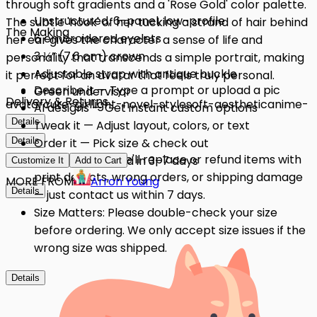
through soft gradients and a 'Rose Gold' color palette.
Unstructured, 6-panel, low-profile
The subtle 'hook' of her tucking a strand of hair behind
The Making
6 embroidered eyelets
her ear gives the character a sense of life and
3 ⅛” (7.6 cm) crown
personality that transcends a simple portrait, making
Adjustable strap with antique buckle
it perfect for an avatar that feels truly personal.
Describe it — Type a prompt or upload a pic
Green undervisor
Delivery & Returns
avatar
cute-girl
light-novel-style
soft-aesthetic
anime-
AI designs — Get instant custom options
merch
Details
Tweak it — Adjust layout, colors, or text
Details
Order it — Pick size & check out
Quality Issues: We'll replace or refund items with
Get it — Delivered in 3–7 days
Customize It
Add to Cart
print defects, wrong orders, or shipping damage
MORE FROM
Arron Young
Details
— just contact us within 7 days.
Size Matters: Please double-check your size
before ordering. We only accept size issues if the
wrong size was shipped.
Details