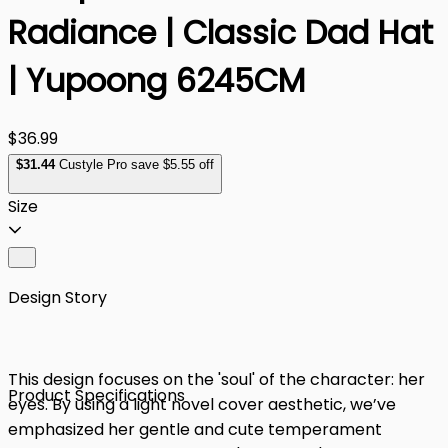
Radiance | Classic Dad Hat
| Yupoong 6245CM
$36.99
$
31
.44
Custyle Pro save $5.55 off
Size
Design Story
This design focuses on the 'soul' of the character: her
Product Specifications
eyes. By using a light novel cover aesthetic, we’ve
emphasized her gentle and cute temperament