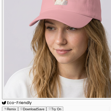
Eco-Friendly
Remix
Download
Save
Try On