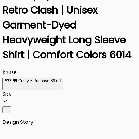
Retro Clash | Unisex
Garment-Dyed
Heavyweight Long Sleeve
Shirt | Comfort Colors 6014
$39.99
$
33
.99
Custyle Pro save $6 off
Size
Design Story