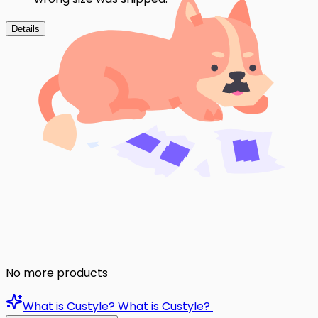
Details
No more products
What is Custyle?
What is Custyle?