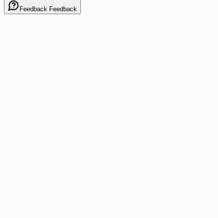
Feedback
Feedback