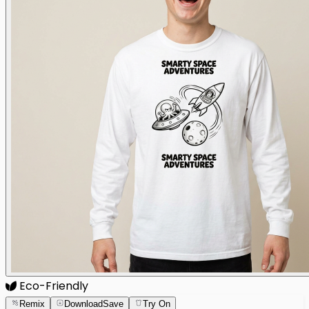
Eco-Friendly
Remix
Download
Save
Try On