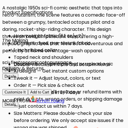
A nostalgic 1950s sci-fi comic aesthetic that taps into
Product Specifications
retro-futurism; the scene features a comedic face-off
between a grumpy, tentacled octopus pilot and a
daring, rocket-ship-riding character. This design
Heavyweight fabric (6.1 oz/yd²)
thrives on bold, simplified ink lines, offering a high-
The Making
Garment-dyed, pre-shrunk fabric
impact, graphic look that feels both adventurous and
1-inch ribbed collar
perfectly at home on vintage-wash apparel.
Taped neck and shoulders
sci-fi
retro
comic
octopus
space
Describe it — Type a prompt or upload a pic
Double-needle armhole and bottom hems
Delivery & Returns
Details
AI designs — Get instant custom options
Details
Tweak it — Adjust layout, colors, or text
Order it — Pick size & check out
Quality Issues: We'll replace or refund items with
Get it — Delivered in 3–7 days
Customize It
Add to Cart
print defects, wrong orders, or shipping damage
MORE FROM
Arron Young
Details
— just contact us within 7 days.
Size Matters: Please double-check your size
before ordering. We only accept size issues if the
wrong size was shipped.