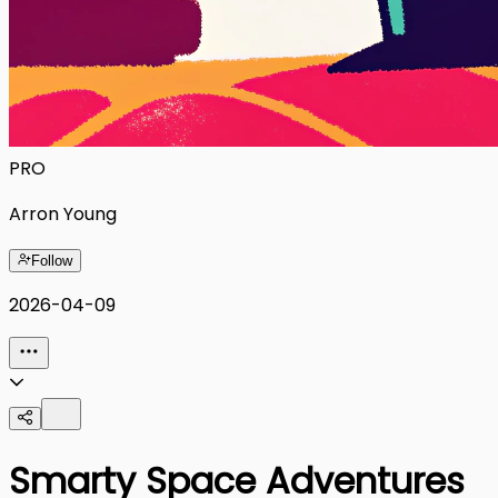
PRO
Arron Young
Follow
2026-04-09
Smarty Space Adventures