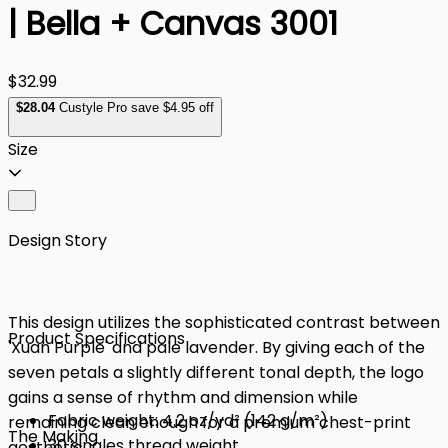
| Bella + Canvas 3001
$32.99
$
28
.04
Custyle Pro save $4.95 off
Size
Design Story
This design utilizes the sophisticated contrast between
Product Specifications
'Xuan Purple' and pale lavender. By giving each of the
seven petals a slightly different tonal depth, the logo
gains a sense of rhythm and dimension while
Fabric weight: 4.2 oz/yd² (142 g/m²)
remaining clean enough for a premium chest-print
The Making
30 singles thread weight
aesthetic.