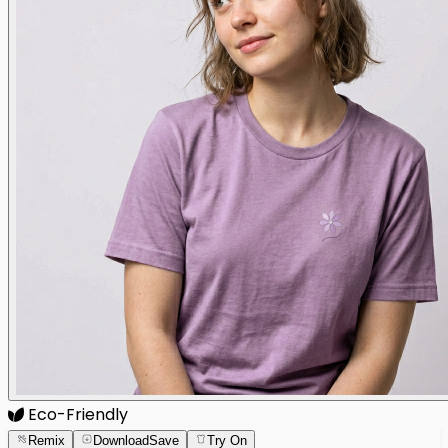
Eco-Friendly
Remix
Download
Save
Try On