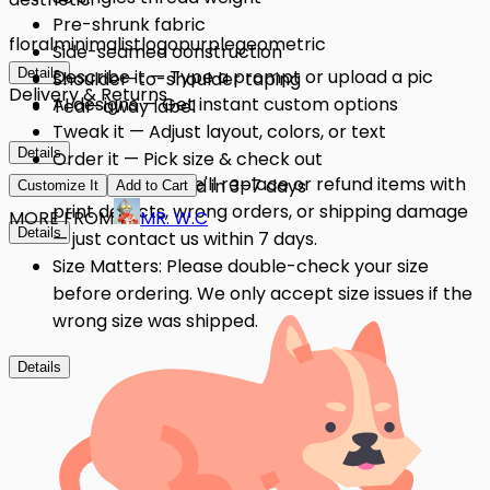
Pre-shrunk fabric
floral
minimalist
logo
purple
geometric
Side-seamed construction
Details
Describe it — Type a prompt or upload a pic
Shoulder-to-shoulder taping
Delivery & Returns
AI designs — Get instant custom options
Tear-away label
Tweak it — Adjust layout, colors, or text
Details
Order it — Pick size & check out
Quality Issues: We'll replace or refund items with
Get it — Delivered in 3–7 days
Customize It
Add to Cart
print defects, wrong orders, or shipping damage
MORE FROM
MR. W.C
Details
— just contact us within 7 days.
Size Matters: Please double-check your size
before ordering. We only accept size issues if the
wrong size was shipped.
Details