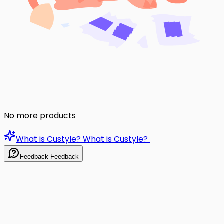
No more products
What is Custyle?
What is Custyle?
Feedback
Feedback