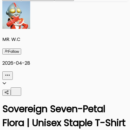
MR. W.C
Follow
2026-04-28
Sovereign Seven-Petal
Flora | Unisex Staple T-Shirt