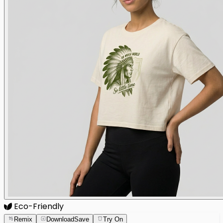
Eco-Friendly
Remix
Download
Save
Try On