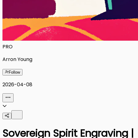
PRO
Arron Young
Follow
2026-04-08
Sovereign Spirit Engraving |