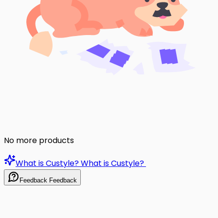
No more products
What is Custyle?
What is Custyle?
Feedback
Feedback