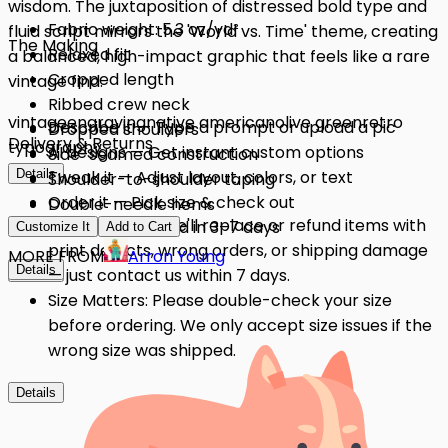
wisdom. The juxtaposition of distressed bold type and
Fabric weight: 5.3 oz/yd²
fluid script mirrors the 'World vs. Time' theme, creating
The Making
Relaxed fit
a balanced, high-impact graphic that feels like a rare
Cropped length
vintage find.
Ribbed crew neck
vintage
engraving
native american
olive green
retro
Describe it — Type a prompt or upload a pic
Dropped shoulders
Delivery & Returns
typography
AI designs — Get instant custom options
Side-seamed construction
Details
Tweak it — Adjust layout, colors, or text
Shoulder-to-shoulder taping
Order it — Pick size & check out
Double-needle hems
Quality Issues: We'll replace or refund items with
Get it — Delivered in 3–7 days
Preshrunk fabric
Customize It
Add to Cart
print defects, wrong orders, or shipping damage
MORE FROM
Arron Young
Details
Details
— just contact us within 7 days.
Size Matters: Please double-check your size
before ordering. We only accept size issues if the
wrong size was shipped.
Details