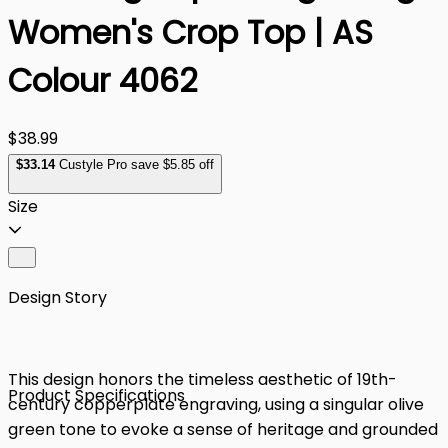
Women's Crop Top | AS
Colour 4062
$38.99
$
33
.14
Custyle Pro save $5.85 off
Size
Design Story
This design honors the timeless aesthetic of 19th-
Product Specifications
century copperplate engraving, using a singular olive
green tone to evoke a sense of heritage and grounded