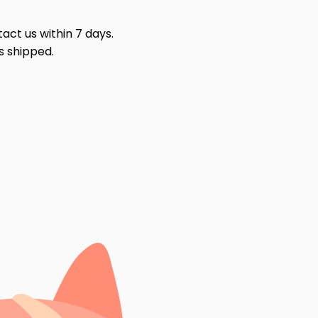
act us within 7 days.
s shipped.