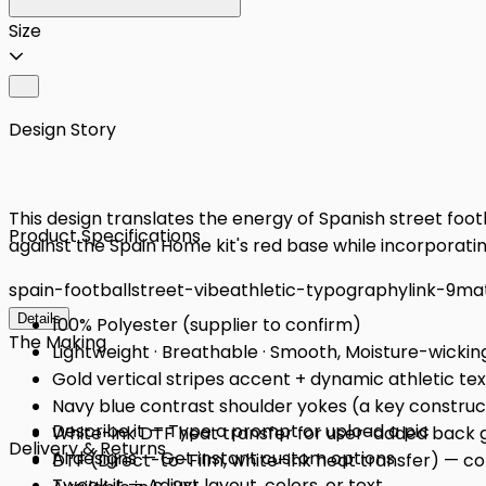
Size
Design Story
This design translates the energy of Spanish street footbal
Product Specifications
against the Spain Home kit's red base while incorporati
spain-football
street-vibe
athletic-typography
link-9
ma
Details
100% Polyester (supplier to confirm)
The Making
Lightweight · Breathable · Smooth, Moisture-wickin
Gold vertical stripes accent + dynamic athletic te
Navy blue contrast shoulder yokes (a key constructi
Describe it — Type a prompt or upload a pic
White-ink DTF heat transfer for user-added back 
Delivery & Returns
AI designs — Get instant custom options
DTF (Direct-to-Film, white-ink heat transfer) — conf
Tweak it — Adjust layout, colors, or text