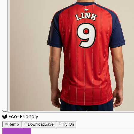
Eco-Friendly
Remix
Download
Save
Try On