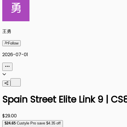
王勇
Follow
2026-07-01
Spain Street Elite Link 9 | 
$29.00
$
24
.65
Custyle Pro save $4.35 off