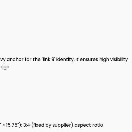
nchor for the 'link 9' identity, it ensures high visibility
tage.
 15.75"); 3:4 (fixed by supplier) aspect ratio