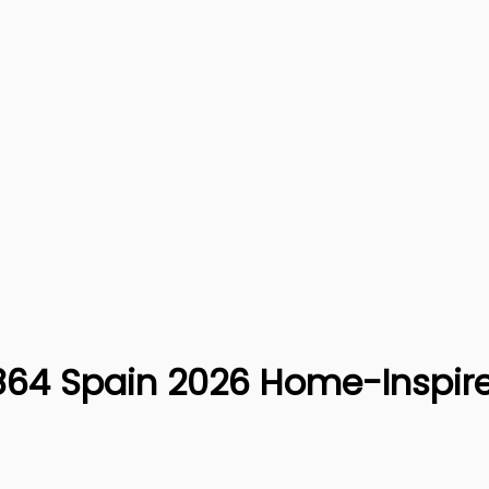
CS864 Spain 2026 Home-Inspir