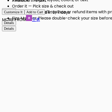
Available in S-2XL
Order it — Pick size & check out
Details
Quality Issues: We'll replace or refund items with 
Get it — Delivered in 3–7 days
Customize It
Add to Cart
Size Matters: Please double-check your size before 
MORE FROM
王勇
Details
Details