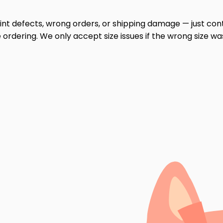
print defects, wrong orders, or shipping damage — just cont
ordering. We only accept size issues if the wrong size wa