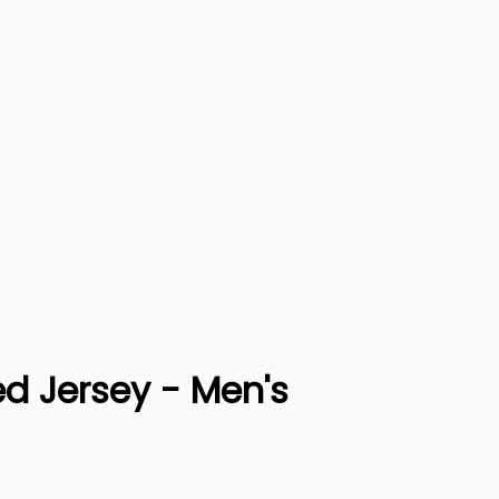
ed Jersey - Men's