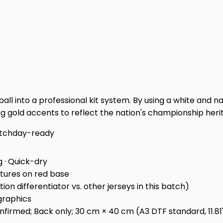
l into a professional kit system. By using a white and navy a
ng gold accents to reflect the nation's championship heri
tchday-ready
g · Quick-dry
xtures on red base
on differentiator vs. other jerseys in this batch)
graphics
irmed; Back only; 30 cm × 40 cm (A3 DTF standard, 11.81" ×