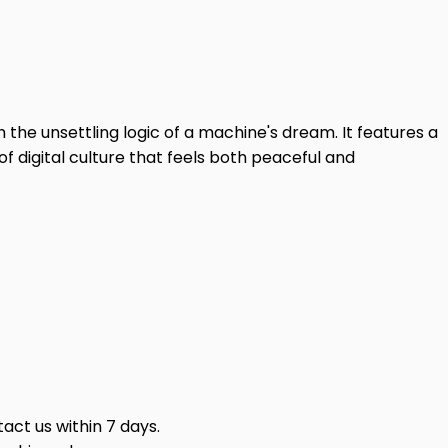
 the unsettling logic of a machine's dream. It features a
of digital culture that feels both peaceful and
act us within 7 days.