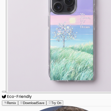
Eco-Friendly
Remix
Download
Save
Try On