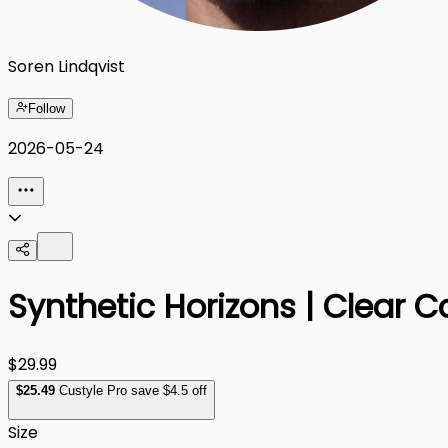
Soren Lindqvist
Follow
2026-05-24
Synthetic Horizons | Clear C
$29.99
$
25
.49
Custyle Pro save $4.5 off
Size