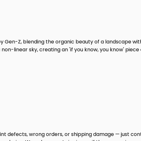
by Gen-Z, blending the organic beauty of a landscape with
 non-linear sky, creating an 'if you know, you know' piece 
print defects, wrong orders, or shipping damage — just cont