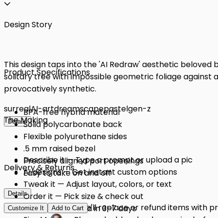
Design Story
This design taps into the 'AI Redraw' aesthetic beloved 
Product Specifications
solitary tree with impossible geometric foliage against a
provocatively synthetic.
surreal
AI-art
dreamscape
pastel
gen-z
BPA-free hybrid material
The Making
Details
Solid polycarbonate back
Flexible polyurethane sides
.5 mm raised bezel
Describe it — Type a prompt or upload a pic
Precisely aligned port openings
Delivery & Returns
AI designs — Get instant custom options
Easy to take on and off
Tweak it — Adjust layout, colors, or text
Details
Order it — Pick size & check out
Quality Issues: We'll replace or refund items with 
Get it — Delivered in 3–7 days
Customize It
Add to Cart