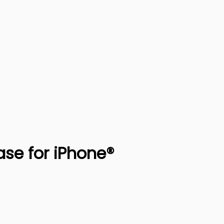
ase for iPhone®